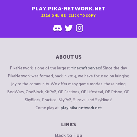
PLAY.PIKA-NETWORK.NET
2324
ONLINE - CLICK TO COPY
ABOUT US
PikaNetwork is one of the largest
Minecraft servers
! Since the day
PikaNetwork was formed, back in 2014, we have focused on bringing
joy to the community. We offer many game modes, these being
BedWars, OneBlock, KitPvP, OP Factions, OP Lifesteal, OP Prison, OP
SkyBlock, Practice, SkyPvP, Survival and SkyMines!
Come play at:
play.pika-network.net
LINKS
Back to Top