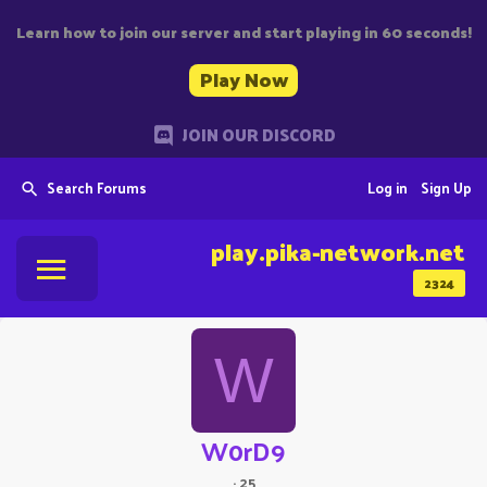
Learn how to join our server and start playing in 60 seconds!
Play Now
JOIN OUR DISCORD
Search Forums
Log in
Sign Up
play.pika-network.net
2324
W
W0rD9
·
25