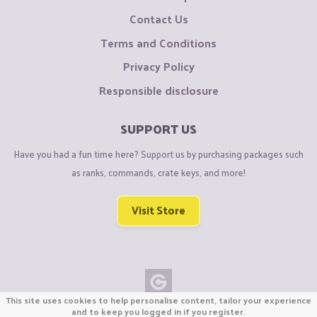
Contact Us
Terms and Conditions
Privacy Policy
Responsible disclosure
SUPPORT US
Have you had a fun time here? Support us by purchasing packages such
as ranks, commands, crate keys, and more!
Visit Store
This site uses cookies to help personalise content, tailor your experience
Copyright © CraftiGames B.V. 2026
and to keep you logged in if you register.