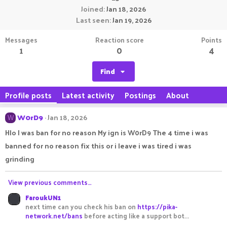
Joined
Jan 18, 2026
Last seen
Jan 19, 2026
Messages
Reaction score
Points
1
0
4
Find
Profile posts
Latest activity
Postings
About
W0rD9
Jan 18, 2026
W
Hlo I was ban for no reason My ign is W0rD9 The 4 time i was
banned for no reason fix this or i leave i was tired i was
grinding
View previous comments…
FaroukUN1
next time can you check his ban on
https://pika-
network.net/bans
before acting like a support bot...