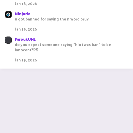
Jan 18, 2026
Ninjuric
u got banned for saying the n word bruv
Jan 19, 2026
FaroukUN1
do you expect someone saying "hlo i was ban" to be
innocent?!?!?
Jan 19, 2026