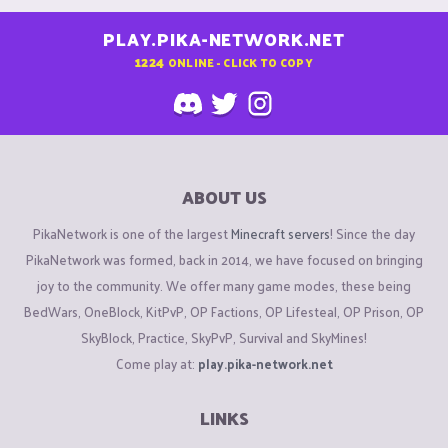
PLAY.PIKA-NETWORK.NET
1224
ONLINE - CLICK TO COPY
ABOUT US
PikaNetwork is one of the largest
Minecraft servers
! Since the day
PikaNetwork was formed, back in 2014, we have focused on bringing
joy to the community. We offer many game modes, these being
BedWars, OneBlock, KitPvP, OP Factions, OP Lifesteal, OP Prison, OP
SkyBlock, Practice, SkyPvP, Survival and SkyMines!
Come play at:
play.pika-network.net
LINKS