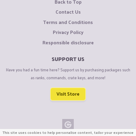
Back to Top
Contact Us
Terms and Conditions
Privacy Policy
Responsible disclosure
SUPPORT US
Have you had a fun time here? Support us by purchasing packages such
as ranks, commands, crate keys, and more!
Visit Store
This site uses cookies to help personalise content, tailor your experience