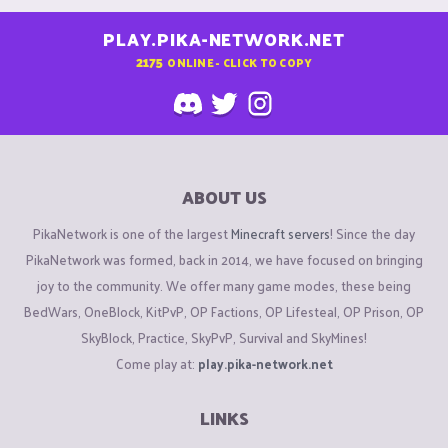
PLAY.PIKA-NETWORK.NET
2175
ONLINE - CLICK TO COPY
ABOUT US
PikaNetwork is one of the largest
Minecraft servers
! Since the day
PikaNetwork was formed, back in 2014, we have focused on bringing
joy to the community. We offer many game modes, these being
BedWars, OneBlock, KitPvP, OP Factions, OP Lifesteal, OP Prison, OP
SkyBlock, Practice, SkyPvP, Survival and SkyMines!
Come play at:
play.pika-network.net
LINKS