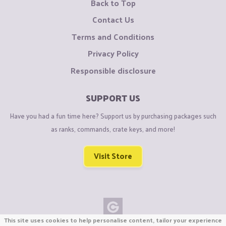
Back to Top
Contact Us
Terms and Conditions
Privacy Policy
Responsible disclosure
SUPPORT US
Have you had a fun time here? Support us by purchasing packages such
as ranks, commands, crate keys, and more!
Visit Store
This site uses cookies to help personalise content, tailor your experience