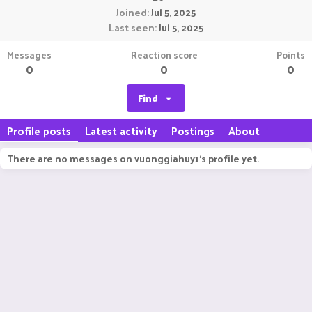
Joined
Jul 5, 2025
Last seen
Jul 5, 2025
Messages
Reaction score
Points
0
0
0
Find
Profile posts
Latest activity
Postings
About
There are no messages on vuonggiahuy1's profile yet.