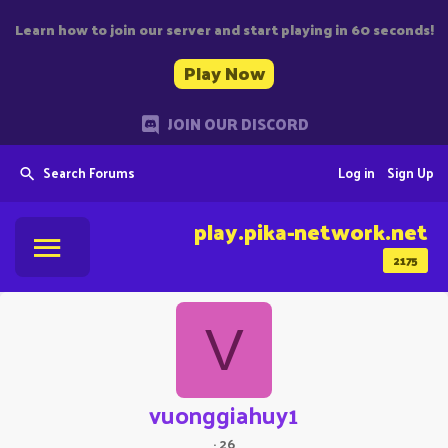
Learn how to join our server and start playing in 60 seconds!
Play Now
JOIN OUR DISCORD
Search Forums
Log in
Sign Up
play.pika-network.net
2175
V
vuonggiahuy1
·
26