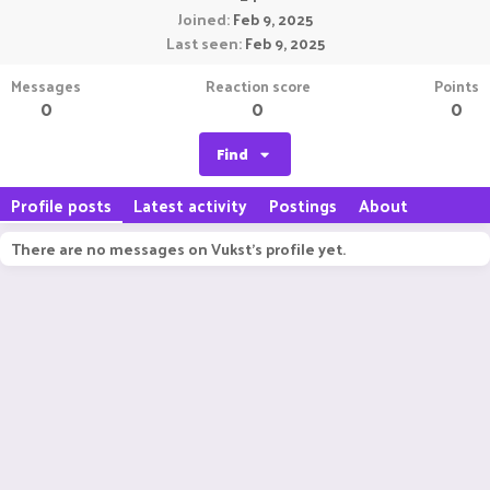
Joined
Feb 9, 2025
Last seen
Feb 9, 2025
Messages
Reaction score
Points
0
0
0
Find
Profile posts
Latest activity
Postings
About
There are no messages on Vukst's profile yet.