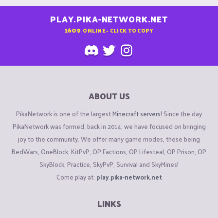
PLAY.PIKA-NETWORK.NET
1609
ONLINE - CLICK TO COPY
ABOUT US
PikaNetwork is one of the largest
Minecraft servers
! Since the day
PikaNetwork was formed, back in 2014, we have focused on bringing
joy to the community. We offer many game modes, these being
BedWars, OneBlock, KitPvP, OP Factions, OP Lifesteal, OP Prison, OP
SkyBlock, Practice, SkyPvP, Survival and SkyMines!
Come play at:
play.pika-network.net
LINKS