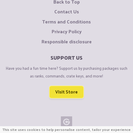
Back to Top
Contact Us
Terms and Conditions
Privacy Policy
Responsible disclosure
SUPPORT US
Have you had a fun time here? Support us by purchasing packages such
as ranks, commands, crate keys, and more!
Visit Store
This site uses cookies to help personalise content, tailor your experience