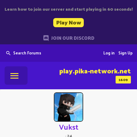
Learn how to join our server and start playing in 60 seconds!
Play Now
JOIN OUR DISCORD
Search Forums
Log in
Sign Up
play.pika-network.net
1609
Vukst
·
24