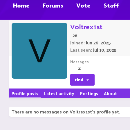
Home
Forums
Vote
Staff
Voltrex1st
·
26
V
Joined
Jun 26, 2025
Last seen
Jul 10, 2025
Messages
2
Find
Profile posts
Latest activity
Postings
About
There are no messages on Voltrex1st's profile yet.