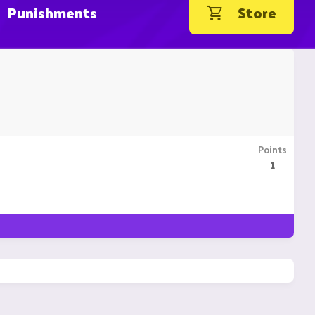
Punishments
Store
Points
1