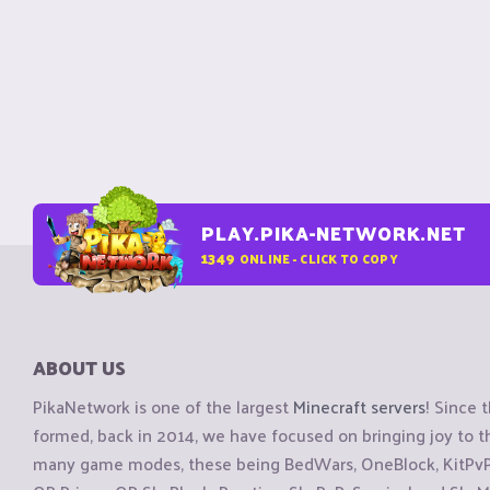
PLAY.PIKA-NETWORK.NET
1349
ONLINE - CLICK TO COPY
ABOUT US
PikaNetwork is one of the largest
Minecraft servers
! Since 
formed, back in 2014, we have focused on bringing joy to
many game modes, these being BedWars, OneBlock, KitPvP, 