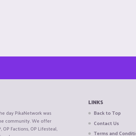
LINKS
the day PikaNetwork was
Back to Top
 the community. We offer
Contact Us
OP Factions, OP Lifesteal,
Terms and Condit