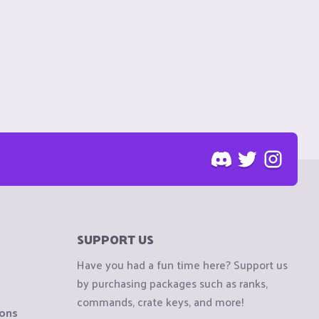
SUPPORT US
Have you had a fun time here? Support us
by purchasing packages such as ranks,
commands, crate keys, and more!
ions