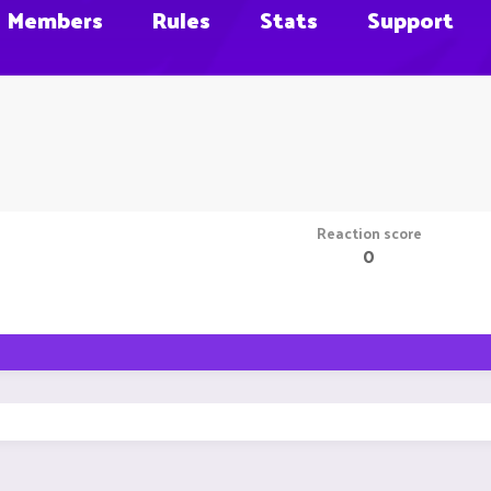
Members
Rules
Stats
Support
Reaction score
0