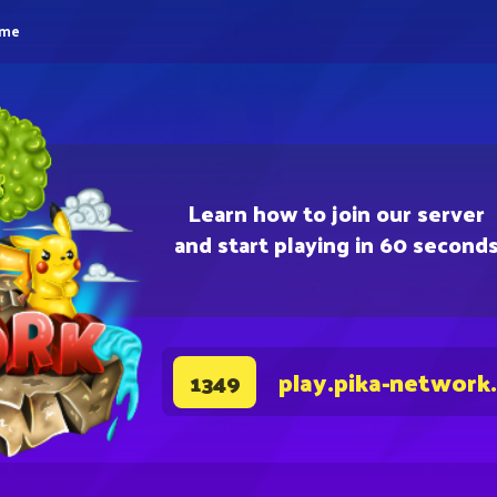
eme
Learn how to join our server
and start playing in 60 second
play.pika-network
1349