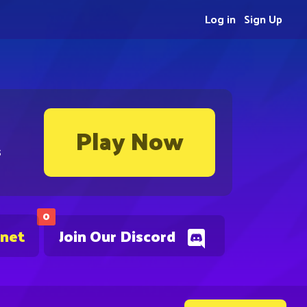
Log in
Sign Up
Play Now
s
0
.net
Join Our Discord