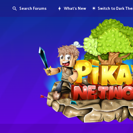
Search Forums
What's New
Switch to Dark Th