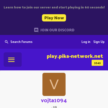
Learn how to join our server and start playing in 60 seconds!
Play Now
JOIN OUR DISCORD
Search Forums
Log in
Sign Up
play.pika-network.net
3543
V
vojta1094
·
20