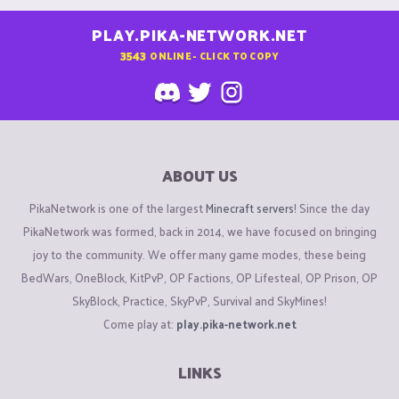
PLAY.PIKA-NETWORK.NET
3543
ONLINE - CLICK TO COPY
ABOUT US
PikaNetwork is one of the largest
Minecraft servers
! Since the day
PikaNetwork was formed, back in 2014, we have focused on bringing
joy to the community. We offer many game modes, these being
BedWars, OneBlock, KitPvP, OP Factions, OP Lifesteal, OP Prison, OP
SkyBlock, Practice, SkyPvP, Survival and SkyMines!
Come play at:
play.pika-network.net
LINKS