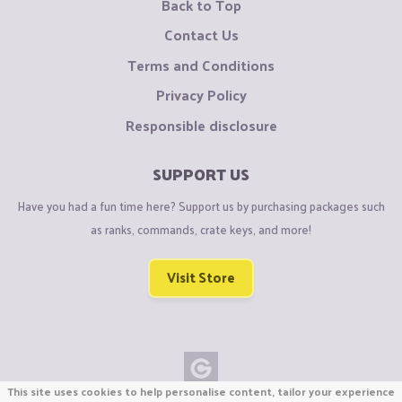
Back to Top
Contact Us
Terms and Conditions
Privacy Policy
Responsible disclosure
SUPPORT US
Have you had a fun time here? Support us by purchasing packages such
as ranks, commands, crate keys, and more!
Visit Store
This site uses cookies to help personalise content, tailor your experience