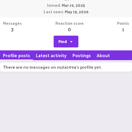
Joined
Mar 19, 2025
Last seen
May 15, 2026
Messages
Reaction score
Points
3
0
1
Find
Profile posts
Latest activity
Postings
About
There are no messages on vojta1094's profile yet.