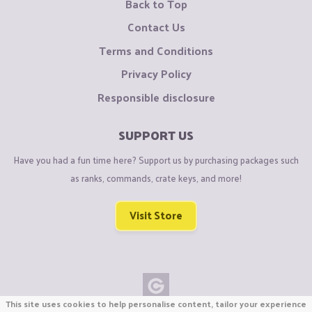
Back to Top
Contact Us
Terms and Conditions
Privacy Policy
Responsible disclosure
SUPPORT US
Have you had a fun time here? Support us by purchasing packages such
as ranks, commands, crate keys, and more!
Visit Store
This site uses cookies to help personalise content, tailor your experience