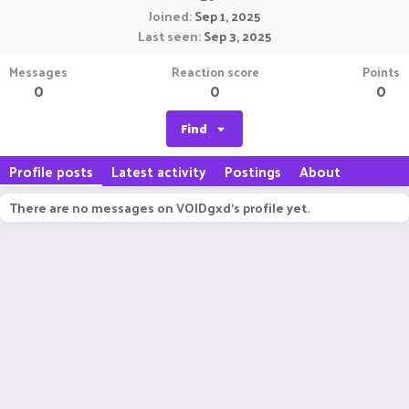
Joined
Sep 1, 2025
Last seen
Sep 3, 2025
Messages
Reaction score
Points
0
0
0
Find
Profile posts
Latest activity
Postings
About
There are no messages on VOIDgxd's profile yet.