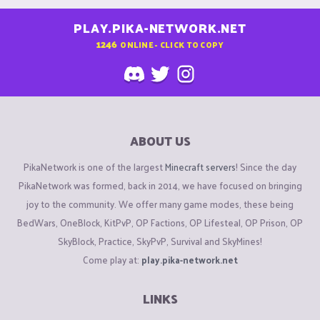
PLAY.PIKA-NETWORK.NET
1246
ONLINE - CLICK TO COPY
ABOUT US
PikaNetwork is one of the largest
Minecraft servers
! Since the day
PikaNetwork was formed, back in 2014, we have focused on bringing
joy to the community. We offer many game modes, these being
BedWars, OneBlock, KitPvP, OP Factions, OP Lifesteal, OP Prison, OP
SkyBlock, Practice, SkyPvP, Survival and SkyMines!
Come play at:
play.pika-network.net
LINKS