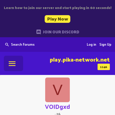
Learn how to join our server and start playing in 60 seconds!
Play Now
JOIN OUR DISCORD
Search Forums
Log in
Sign Up
play.pika-network.net
1246
V
VOIDgxd
·
26