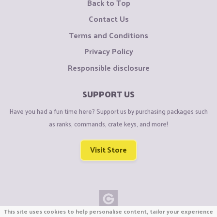
Back to Top
Contact Us
Terms and Conditions
Privacy Policy
Responsible disclosure
SUPPORT US
Have you had a fun time here? Support us by purchasing packages such
as ranks, commands, crate keys, and more!
Visit Store
This site uses cookies to help personalise content, tailor your experience