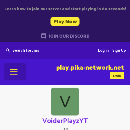
Learn how to join our server and start playing in 60 seconds!
Play Now
JOIN OUR DISCORD
Search Forums
Log in
Sign Up
play.pika-network.net
1986
V
VoiderPlayzYT
·
13