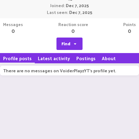
Joined
Dec 7, 2025
Last seen
Dec 7, 2025
Messages
Reaction score
Points
0
0
0
Find
Profile posts
Latest activity
Postings
About
There are no messages on VoiderPlayzYT's profile yet.