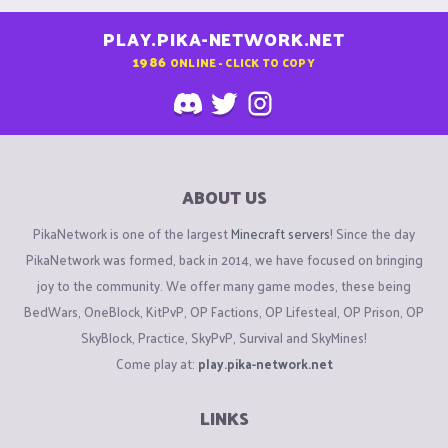
PLAY.PIKA-NETWORK.NET
1986
ONLINE - CLICK TO COPY
ABOUT US
PikaNetwork is one of the largest
Minecraft servers
! Since the day
PikaNetwork was formed, back in 2014, we have focused on bringing
joy to the community. We offer many game modes, these being
BedWars, OneBlock, KitPvP, OP Factions, OP Lifesteal, OP Prison, OP
SkyBlock, Practice, SkyPvP, Survival and SkyMines!
Come play at:
play.pika-network.net
LINKS