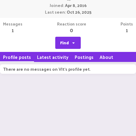
Joined
Apr 8, 2016
Last seen
Oct 26, 2025
Messages
Reaction score
Points
1
0
1
Find
Profile posts
Latest activity
Postings
About
There are no messages on Vlt's profile yet.