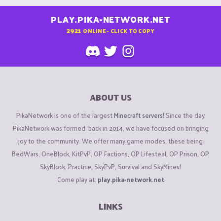
PLAY.PIKA-NETWORK.NET
2921
ONLINE - CLICK TO COPY
ABOUT US
PikaNetwork is one of the largest
Minecraft servers
! Since the day
PikaNetwork was formed, back in 2014, we have focused on bringing
joy to the community. We offer many game modes, these being
BedWars, OneBlock, KitPvP, OP Factions, OP Lifesteal, OP Prison, OP
SkyBlock, Practice, SkyPvP, Survival and SkyMines!
Come play at:
play.pika-network.net
LINKS