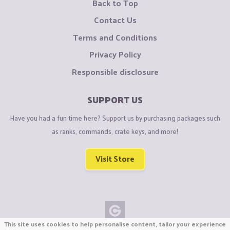
Back to Top
Contact Us
Terms and Conditions
Privacy Policy
Responsible disclosure
SUPPORT US
Have you had a fun time here? Support us by purchasing packages such
as ranks, commands, crate keys, and more!
Visit Store
This site uses cookies to help personalise content, tailor your experience