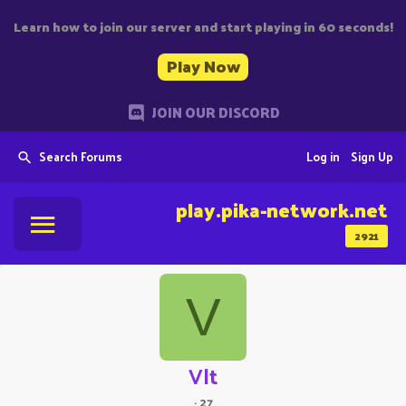
Learn how to join our server and start playing in 60 seconds!
Play Now
JOIN OUR DISCORD
Search Forums
Log in
Sign Up
play.pika-network.net
2921
V
Vlt
·
27