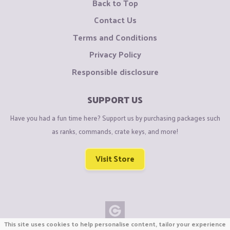
Back to Top
Contact Us
Terms and Conditions
Privacy Policy
Responsible disclosure
SUPPORT US
Have you had a fun time here? Support us by purchasing packages such
as ranks, commands, crate keys, and more!
Visit Store
This site uses cookies to help personalise content, tailor your experience