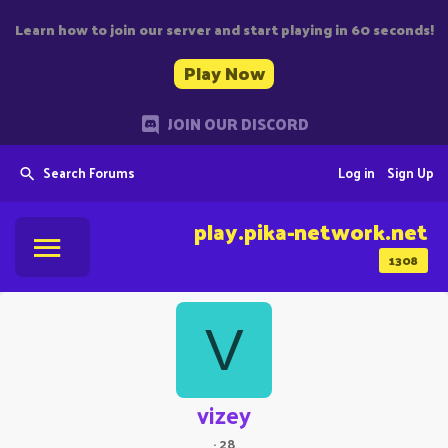
Learn how to join our server and start playing in 60 seconds!
Play Now
JOIN OUR DISCORD
Search Forums
Log in
Sign Up
play.pika-network.net
1308
V
vizey
·
28