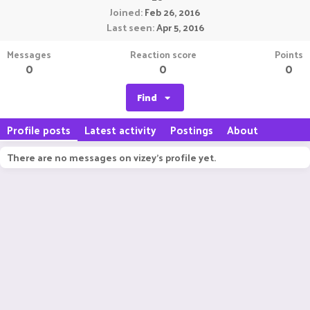
Joined
Feb 26, 2016
Last seen
Apr 5, 2016
Messages
Reaction score
Points
0
0
0
Find
Profile posts
Latest activity
Postings
About
There are no messages on vizey's profile yet.