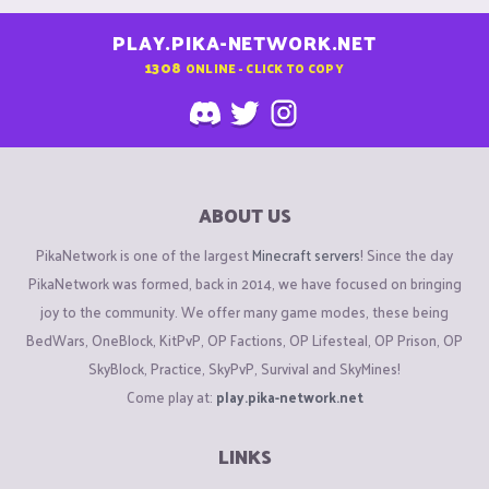
PLAY.PIKA-NETWORK.NET
1308
ONLINE - CLICK TO COPY
ABOUT US
PikaNetwork is one of the largest
Minecraft servers
! Since the day
PikaNetwork was formed, back in 2014, we have focused on bringing
joy to the community. We offer many game modes, these being
BedWars, OneBlock, KitPvP, OP Factions, OP Lifesteal, OP Prison, OP
SkyBlock, Practice, SkyPvP, Survival and SkyMines!
Come play at:
play.pika-network.net
LINKS