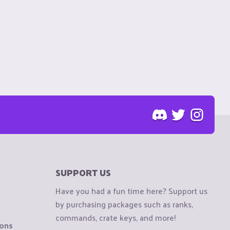
SUPPORT US
Have you had a fun time here? Support us
by purchasing packages such as ranks,
commands, crate keys, and more!
ions