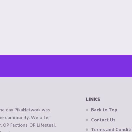
LINKS
the day PikaNetwork was
Back to Top
 the community. We offer
Contact Us
OP Factions, OP Lifesteal,
Terms and Condit