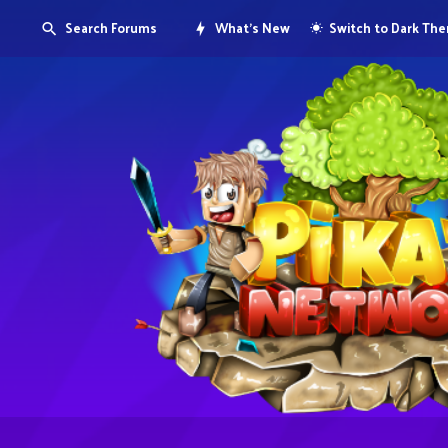
Search Forums
What's New
Switch to Dark Th