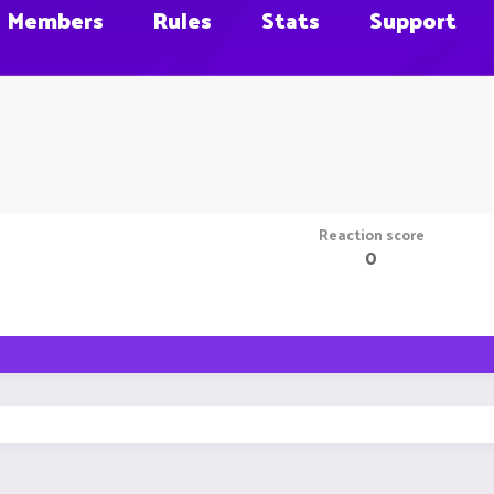
Members
Rules
Stats
Support
Reaction score
0