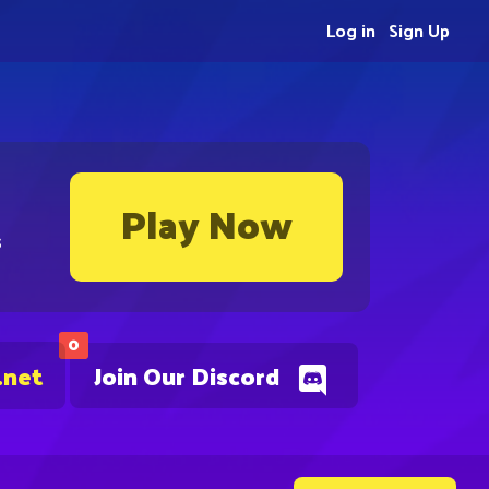
Log in
Sign Up
Play Now
s
0
.net
Join Our Discord