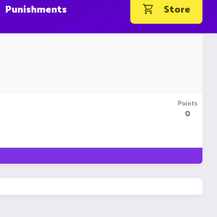
Punishments
Store
Points
0