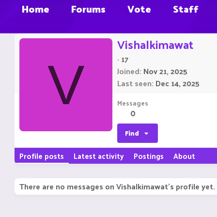
Home
Forums
Vote
Staff
Vishalkimawat
·
17
V
Joined
Nov 21, 2025
Last seen
Dec 14, 2025
Messages
0
Find
Profile posts
Latest activity
Postings
About
There are no messages on Vishalkimawat's profile yet.