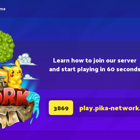
eme
Learn how to join our server
and start playing in 60 second
play.pika-network
3869