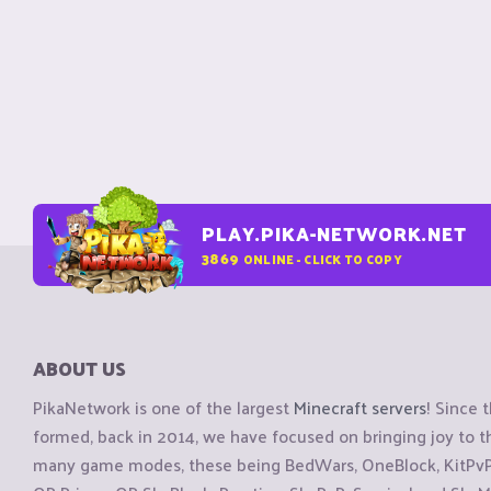
PLAY.PIKA-NETWORK.NET
3869
ONLINE - CLICK TO COPY
ABOUT US
PikaNetwork is one of the largest
Minecraft servers
! Since 
formed, back in 2014, we have focused on bringing joy to
many game modes, these being BedWars, OneBlock, KitPvP, 