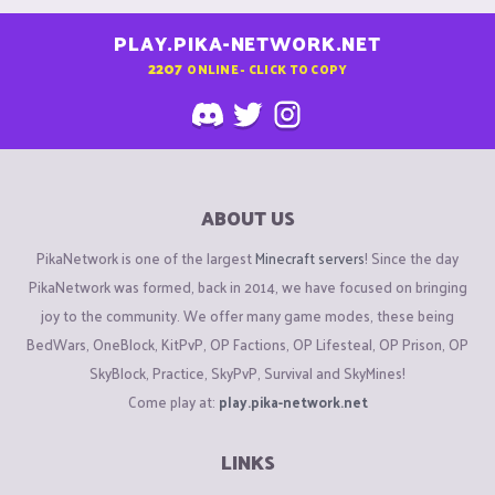
PLAY.PIKA-NETWORK.NET
2207
ONLINE - CLICK TO COPY
ABOUT US
PikaNetwork is one of the largest
Minecraft servers
! Since the day
PikaNetwork was formed, back in 2014, we have focused on bringing
joy to the community. We offer many game modes, these being
BedWars, OneBlock, KitPvP, OP Factions, OP Lifesteal, OP Prison, OP
SkyBlock, Practice, SkyPvP, Survival and SkyMines!
Come play at:
play.pika-network.net
LINKS