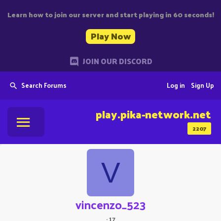
Learn how to join our server and start playing in 60 seconds!
Play Now
JOIN OUR DISCORD
Search Forums
Log in
Sign Up
play.pika-network.net
2207
V
vincenzo_523
·
17