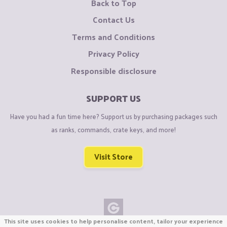
Back to Top
Contact Us
Terms and Conditions
Privacy Policy
Responsible disclosure
SUPPORT US
Have you had a fun time here? Support us by purchasing packages such
as ranks, commands, crate keys, and more!
Visit Store
This site uses cookies to help personalise content, tailor your experience