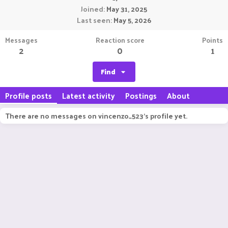
Joined
May 31, 2025
Last seen
May 5, 2026
Messages
Reaction score
Points
2
0
1
Find
Profile posts
Latest activity
Postings
About
There are no messages on vincenzo_523's profile yet.