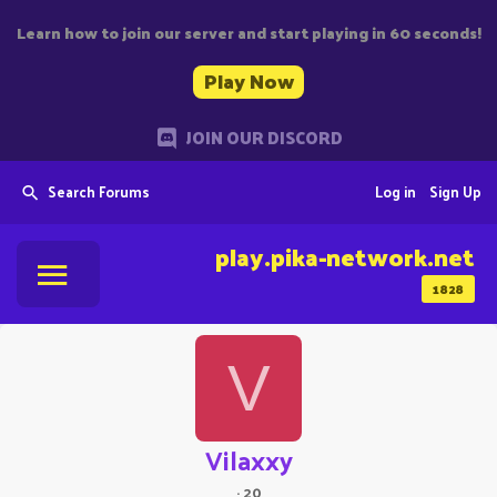
Learn how to join our server and start playing in 60 seconds!
Play Now
JOIN OUR DISCORD
Search Forums
Log in
Sign Up
play.pika-network.net
1828
V
Vilaxxy
·
20