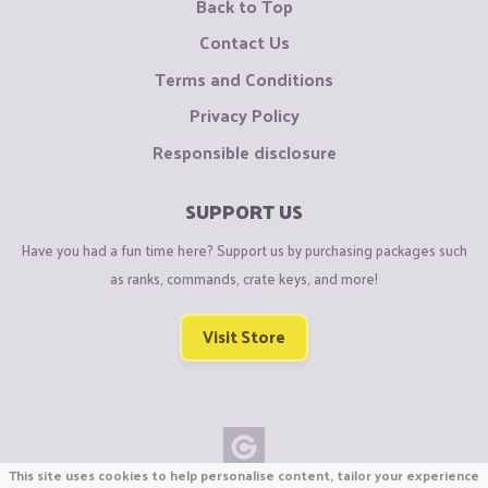
Back to Top
Contact Us
Terms and Conditions
Privacy Policy
Responsible disclosure
SUPPORT US
Have you had a fun time here? Support us by purchasing packages such
as ranks, commands, crate keys, and more!
Visit Store
This site uses cookies to help personalise content, tailor your experience