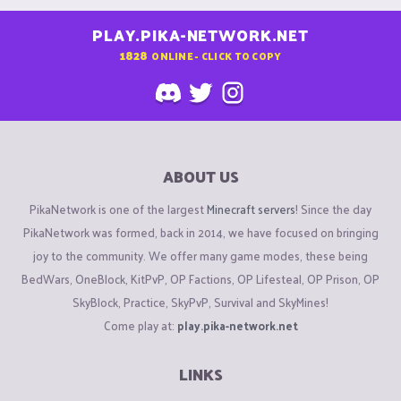
PLAY.PIKA-NETWORK.NET
1828
ONLINE - CLICK TO COPY
ABOUT US
PikaNetwork is one of the largest
Minecraft servers
! Since the day
PikaNetwork was formed, back in 2014, we have focused on bringing
joy to the community. We offer many game modes, these being
BedWars, OneBlock, KitPvP, OP Factions, OP Lifesteal, OP Prison, OP
SkyBlock, Practice, SkyPvP, Survival and SkyMines!
Come play at:
play.pika-network.net
LINKS