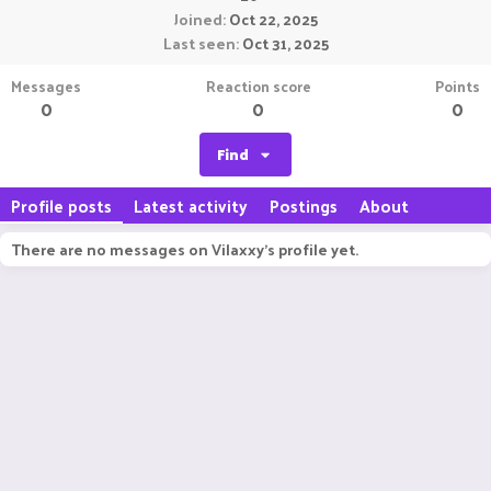
Joined
Oct 22, 2025
Last seen
Oct 31, 2025
Messages
Reaction score
Points
0
0
0
Find
Profile posts
Latest activity
Postings
About
There are no messages on Vilaxxy's profile yet.