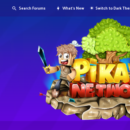
Search Forums
What's New
Switch to Dark Th