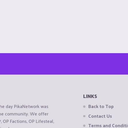
LINKS
the day PikaNetwork was
Back to Top
 the community. We offer
Contact Us
OP Factions, OP Lifesteal,
Terms and Condit