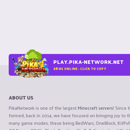
PLAY.PIKA-NETWORK.NET
2801
ONLINE - CLICK TO COPY
ABOUT US
PikaNetwork is one of the largest
Minecraft servers
! Since 
formed, back in 2014, we have focused on bringing joy to
many game modes, these being BedWars, OneBlock, KitPvP, 