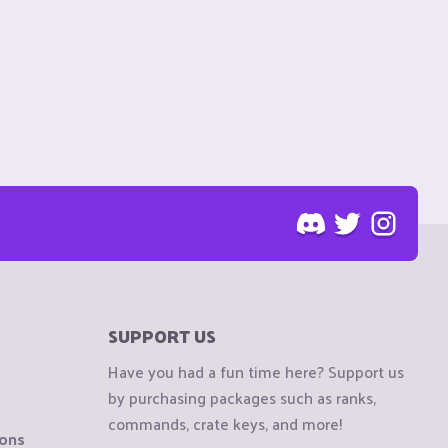
SUPPORT US
Have you had a fun time here? Support us
by purchasing packages such as ranks,
commands, crate keys, and more!
ions