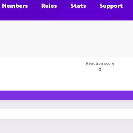
Members
Rules
Stats
Support
Reaction score
0