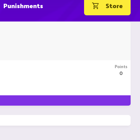
Punishments
Store
Points
0