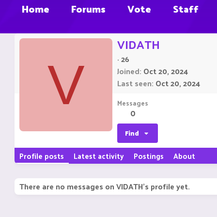
Home
Forums
Vote
Staff
VIDATH
·
26
V
Joined
Oct 20, 2024
Last seen
Oct 20, 2024
Messages
0
Find
Profile posts
Latest activity
Postings
About
There are no messages on VIDATH's profile yet.