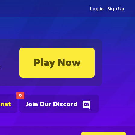
Log in
Sign Up
Play Now
s
0
.net
Join Our Discord