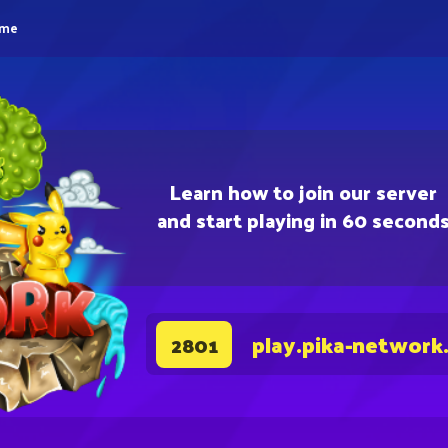
eme
Learn how to join our server
and start playing in 60 second
play.pika-network
2801