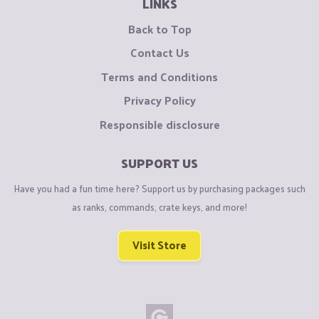
LINKS
Back to Top
Contact Us
Terms and Conditions
Privacy Policy
Responsible disclosure
SUPPORT US
Have you had a fun time here? Support us by purchasing packages such
as ranks, commands, crate keys, and more!
Visit Store