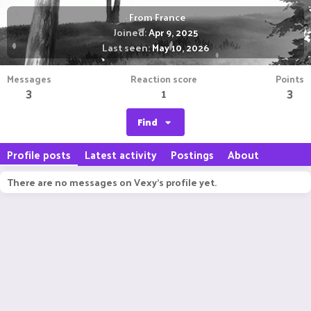
·
From
France
Joined
Apr 9, 2025
Last seen
May 10, 2026
Messages
Reaction score
Points
3
1
3
Find
Profile posts
Latest activity
Postings
About
There are no messages on Vexy's profile yet.