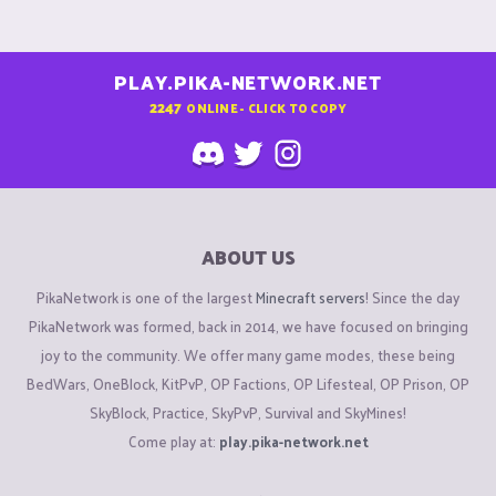
PLAY.PIKA-NETWORK.NET
2247
ONLINE - CLICK TO COPY
ABOUT US
PikaNetwork is one of the largest
Minecraft servers
! Since the day
PikaNetwork was formed, back in 2014, we have focused on bringing
joy to the community. We offer many game modes, these being
BedWars, OneBlock, KitPvP, OP Factions, OP Lifesteal, OP Prison, OP
SkyBlock, Practice, SkyPvP, Survival and SkyMines!
Come play at:
play.pika-network.net