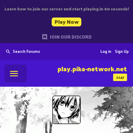
Learn how to join our server and start playing in 60 seconds!
Play Now
JOIN OUR DISCORD
Search Forums
Log in
Sign Up
play.pika-network.net
2247
Vexy