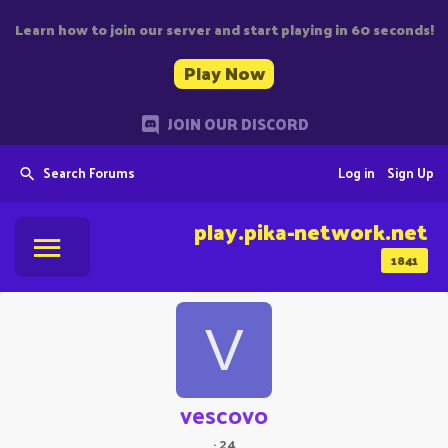
Learn how to join our server and start playing in 60 seconds!
Play Now
JOIN OUR DISCORD
Search Forums
Log in
Sign Up
play.pika-network.net
1841
V
vescovo
·
24