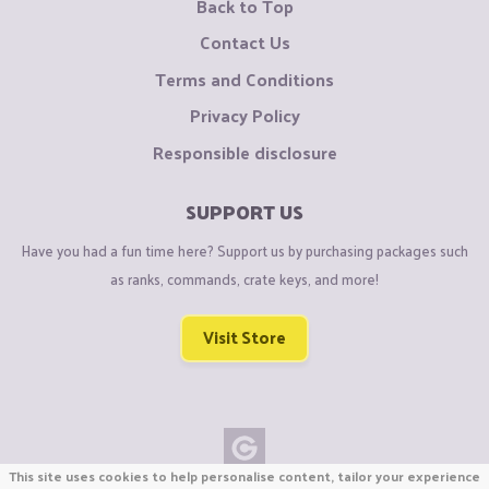
Back to Top
Contact Us
Terms and Conditions
Privacy Policy
Responsible disclosure
SUPPORT US
Have you had a fun time here? Support us by purchasing packages such
as ranks, commands, crate keys, and more!
Visit Store
This site uses cookies to help personalise content, tailor your experience