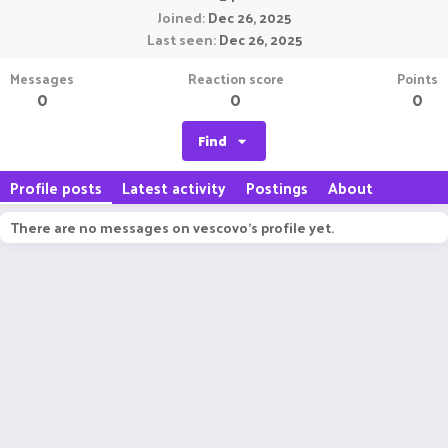
Joined
Dec 26, 2025
Last seen
Dec 26, 2025
Messages
Reaction score
Points
0
0
0
Find
Profile posts
Latest activity
Postings
About
There are no messages on vescovo's profile yet.