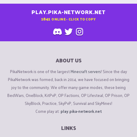
PLAY.PIKA-NETWORK.NET
1841
ONLINE - CLICK TO COPY
ABOUT US
PikaNetwork is one of the largest
Minecraft servers
! Since the day
PikaNetwork was formed, back in 2014, we have focused on bringing
joy to the community. We offer many game modes, these being
BedWars, OneBlock, KitPvP, OP Factions, OP Lifesteal, OP Prison, OP
SkyBlock, Practice, SkyPvP, Survival and SkyMines!
Come play at:
play.pika-network.net
LINKS