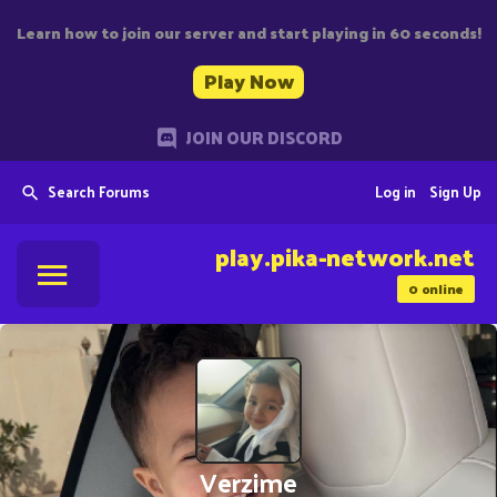
Learn how to join our server and start playing in 60 seconds!
Play Now
JOIN OUR DISCORD
Search Forums
Log in
Sign Up
play.pika-network.net
0
online
Verzime