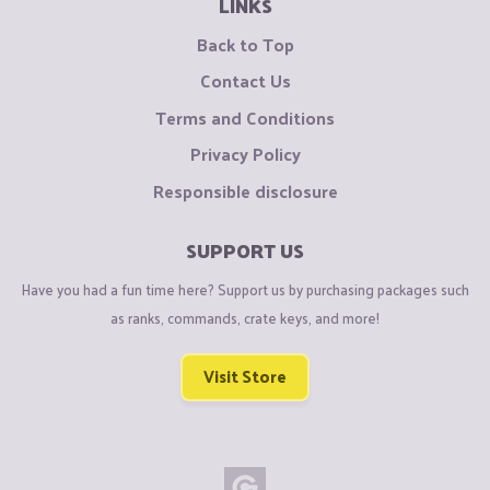
LINKS
Back to Top
Contact Us
Terms and Conditions
Privacy Policy
Responsible disclosure
SUPPORT US
Have you had a fun time here? Support us by purchasing packages such
as ranks, commands, crate keys, and more!
Visit Store