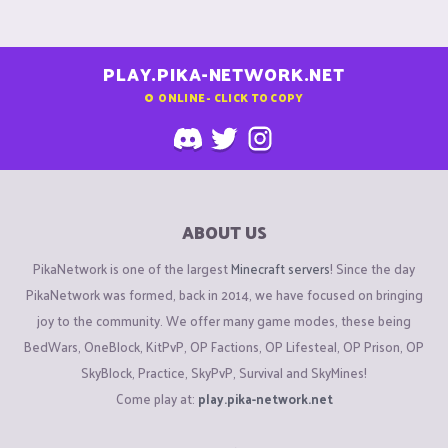
PLAY.PIKA-NETWORK.NET
0
ONLINE - CLICK TO COPY
ABOUT US
PikaNetwork is one of the largest
Minecraft servers
! Since the day
PikaNetwork was formed, back in 2014, we have focused on bringing
joy to the community. We offer many game modes, these being
BedWars, OneBlock, KitPvP, OP Factions, OP Lifesteal, OP Prison, OP
SkyBlock, Practice, SkyPvP, Survival and SkyMines!
Come play at:
play.pika-network.net