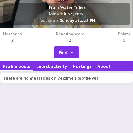
·
From
Water Tribes
Joined
Jun 1, 2026
Last seen
Sunday at 4:28 PM
Messages
Reaction score
Points
3
0
1
Find
Profile posts
Latest activity
Postings
About
There are no messages on Verzime's profile yet.