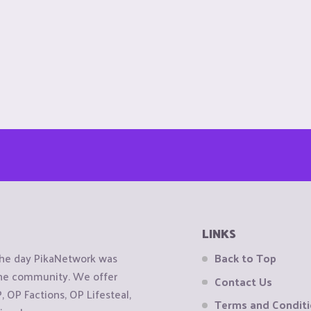
LINKS
the day PikaNetwork was
Back to Top
 the community. We offer
Contact Us
OP Factions, OP Lifesteal,
Terms and Condit