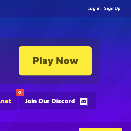
Log in
Sign Up
Play Now
s
0
.net
Join Our Discord