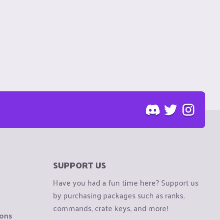
SUPPORT US
Have you had a fun time here? Support us
by purchasing packages such as ranks,
commands, crate keys, and more!
ions