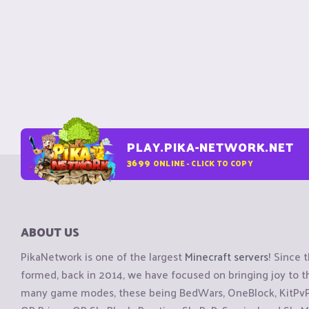
PLAY.PIKA-NETWORK.NET
3699
ONLINE - CLICK TO COPY
ABOUT US
PikaNetwork is one of the largest
Minecraft servers
! Since 
formed, back in 2014, we have focused on bringing joy to
many game modes, these being BedWars, OneBlock, KitPvP, 