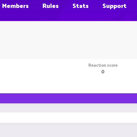
Members
Rules
Stats
Support
Reaction score
0