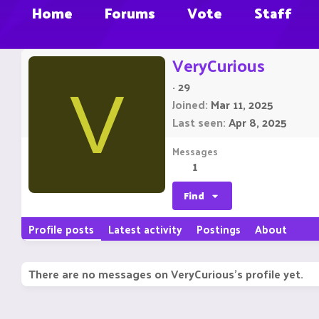
Home
Forums
Vote
Staff
VeryCurious
·
29
V
Joined
Mar 11, 2025
Last seen
Apr 8, 2025
Messages
1
Find
Profile posts
Latest activity
Postings
About
There are no messages on VeryCurious's profile yet.