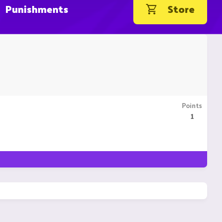
Punishments
Store
Points
1