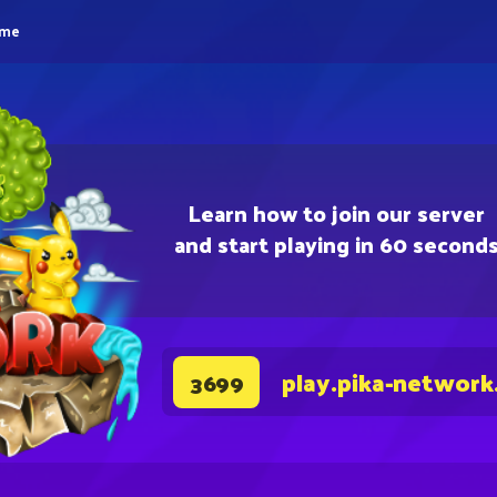
eme
Learn how to join our server
and start playing in 60 second
play.pika-network
3699