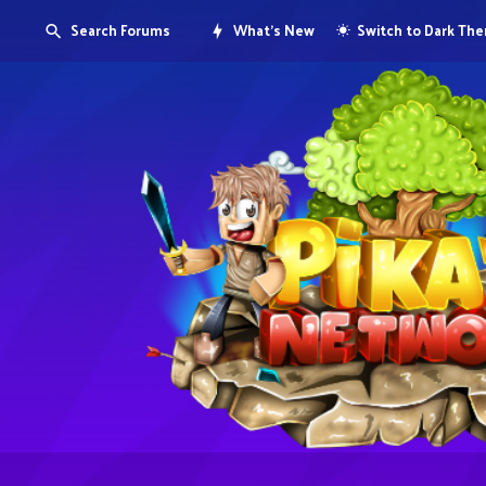
Search Forums
What's New
Switch to Dark Th