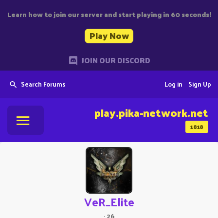
Learn how to join our server and start playing in 60 seconds!
Play Now
JOIN OUR DISCORD
Search Forums
Log in
Sign Up
play.pika-network.net
1818
VeR_Elite
·
26