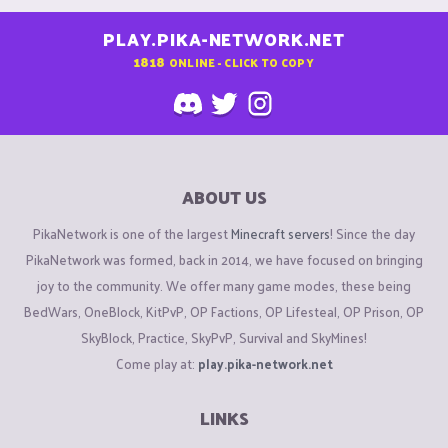
PLAY.PIKA-NETWORK.NET
1818
ONLINE - CLICK TO COPY
ABOUT US
PikaNetwork is one of the largest
Minecraft servers
! Since the day
PikaNetwork was formed, back in 2014, we have focused on bringing
joy to the community. We offer many game modes, these being
BedWars, OneBlock, KitPvP, OP Factions, OP Lifesteal, OP Prison, OP
SkyBlock, Practice, SkyPvP, Survival and SkyMines!
Come play at:
play.pika-network.net
LINKS