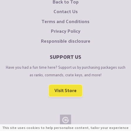
Back to Top
Contact Us
Terms and Conditions
Privacy Policy
Responsible disclosure
SUPPORT US
Have you had a fun time here? Support us by purchasing packages such
as ranks, commands, crate keys, and more!
Visit Store
This site uses cookies to help personalise content, tailor your experience