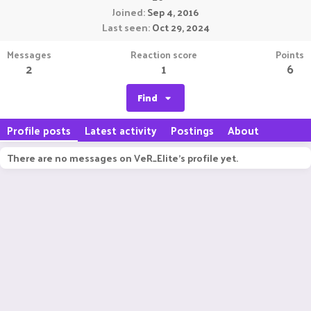
Joined
Sep 4, 2016
Last seen
Oct 29, 2024
Messages
Reaction score
Points
2
1
6
Find
Profile posts
Latest activity
Postings
About
There are no messages on VeR_Elite's profile yet.