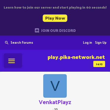
Learn how to join our server and start playing in 60 seconds!
Play Now
JOIN OUR DISCORD
Search Forums
Log in
Sign Up
play.pika-network.net
2425
V
VenkatPlayz
·
35