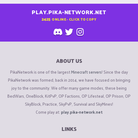
PLAY.PIKA-NETWORK.NET
2425
ONLINE - CLICK TO COPY
ABOUT US
PikaNetwork is one of the largest
Minecraft servers
! Since the day
PikaNetwork was formed, back in 2014, we have focused on bringing
joy to the community. We offer many game modes, these being
BedWars, OneBlock, KitPvP, OP Factions, OP Lifesteal, OP Prison, OP
SkyBlock, Practice, SkyPvP, Survival and SkyMines!
Come play at:
play.pika-network.net
LINKS