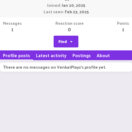
Joined
Jan 20, 2025
Last seen
Feb 23, 2025
Messages
Reaction score
Points
1
0
1
Find
Profile posts
Latest activity
Postings
About
There are no messages on VenkatPlayz's profile yet.