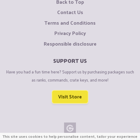
Back to Top
Contact Us
Terms and Conditions
Privacy Policy
Responsible disclosure
SUPPORT US
Have you had a fun time here? Support us by purchasing packages such
as ranks, commands, crate keys, and more!
Visit Store
This site uses cookies to help personalise content, tailor your experience