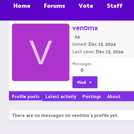
Home
Forums
Vote
Staff
ven0mx
·
24
V
Joined
Dec 13, 2024
Last seen
Dec 13, 2024
Messages
0
Find
Profile posts
Latest activity
Postings
About
There are no messages on ven0mx's profile yet.