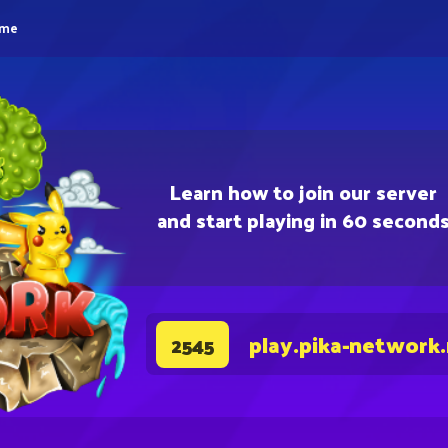
eme
Learn how to join our server
and start playing in 60 second
play.pika-network
2545