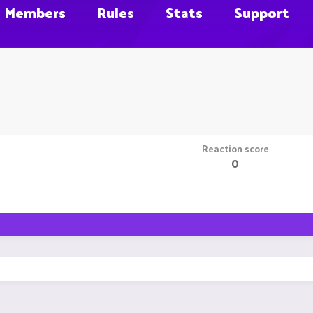
Members
Rules
Stats
Support
Reaction score
0