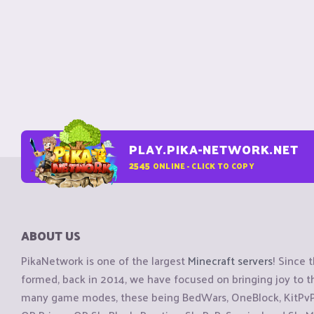
PLAY.PIKA-NETWORK.NET
2545
ONLINE - CLICK TO COPY
ABOUT US
PikaNetwork is one of the largest
Minecraft servers
! Since 
formed, back in 2014, we have focused on bringing joy to
many game modes, these being BedWars, OneBlock, KitPvP, 