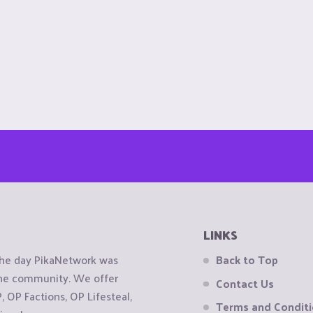
LINKS
the day PikaNetwork was
Back to Top
 the community. We offer
Contact Us
OP Factions, OP Lifesteal,
Terms and Condit