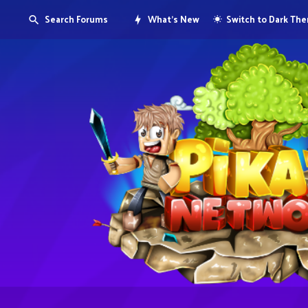
Search Forums
What's New
Switch to Dark Th