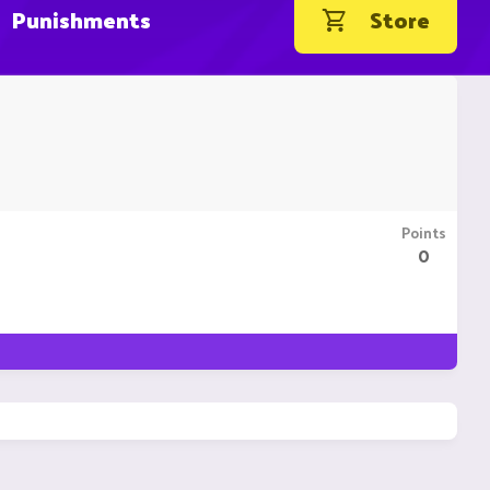
Punishments
Store
Points
0