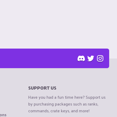
SUPPORT US
Have you had a fun time here? Support us
by purchasing packages such as ranks,
commands, crate keys, and more!
ions