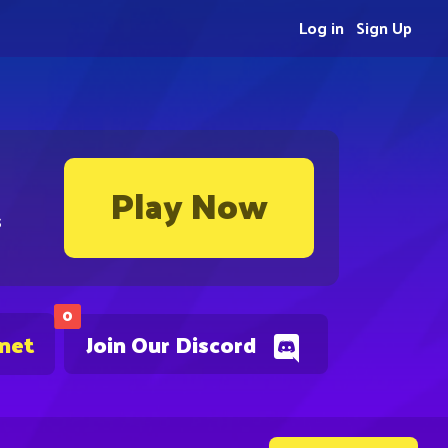
Log in
Sign Up
Play Now
s
0
.net
Join Our Discord