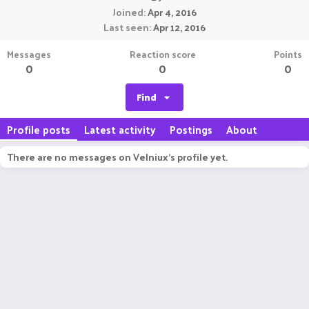
Joined
Apr 4, 2016
Last seen
Apr 12, 2016
Messages
Reaction score
Points
0
0
0
Find
Profile posts
Latest activity
Postings
About
There are no messages on Velniux's profile yet.