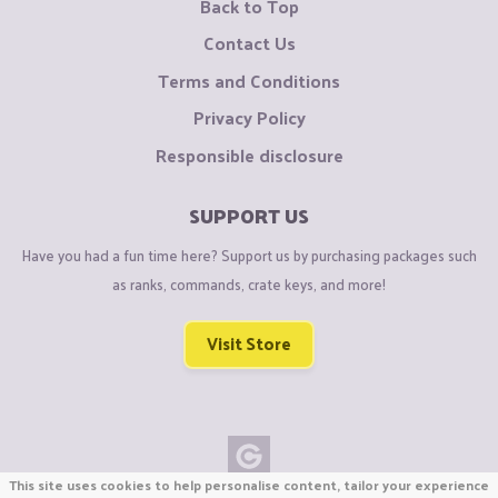
Back to Top
Contact Us
Terms and Conditions
Privacy Policy
Responsible disclosure
SUPPORT US
Have you had a fun time here? Support us by purchasing packages such
as ranks, commands, crate keys, and more!
Visit Store
This site uses cookies to help personalise content, tailor your experience