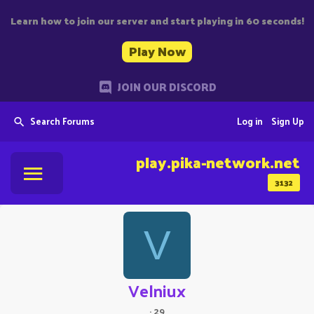
Learn how to join our server and start playing in 60 seconds!
Play Now
JOIN OUR DISCORD
Search Forums
Log in
Sign Up
play.pika-network.net
3132
V
Velniux
·
29