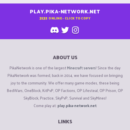
PLAY.PIKA-NETWORK.NET
3132
ONLINE - CLICK TO COPY
ABOUT US
PikaNetwork is one of the largest
Minecraft servers
! Since the day
PikaNetwork was formed, back in 2014, we have focused on bringing
joy to the community. We offer many game modes, these being
BedWars, OneBlock, KitPvP, OP Factions, OP Lifesteal, OP Prison, OP
SkyBlock, Practice, SkyPvP, Survival and SkyMines!
Come play at:
play.pika-network.net
LINKS