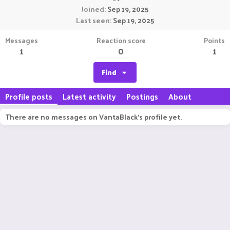
Joined
Sep 19, 2025
Last seen
Sep 19, 2025
Messages
Reaction score
Points
1
0
1
Find
Profile posts
Latest activity
Postings
About
There are no messages on VantaBlack's profile yet.