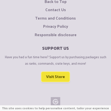
Back to Top
Contact Us
Terms and Conditions
Privacy Policy
Responsible disclosure
SUPPORT US
Have you had a fun time here? Support us by purchasing packages such
as ranks, commands, crate keys, and more!
Visit Store
This site uses cookies to help personalise content, tailor your experience