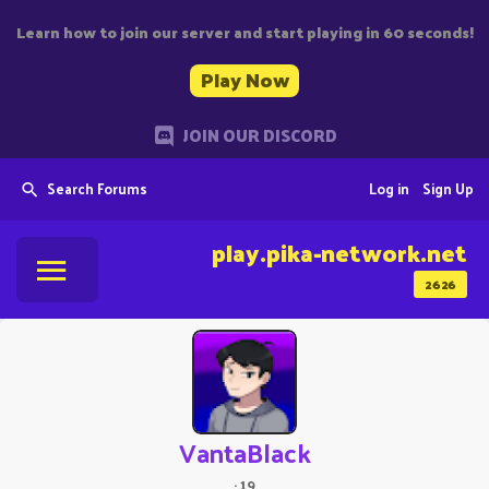
Learn how to join our server and start playing in 60 seconds!
Play Now
JOIN OUR DISCORD
Search Forums
Log in
Sign Up
play.pika-network.net
2626
VantaBlack
·
19