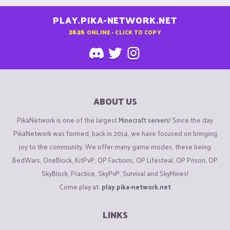
PLAY.PIKA-NETWORK.NET
2626
ONLINE - CLICK TO COPY
ABOUT US
PikaNetwork is one of the largest
Minecraft servers
! Since the day
PikaNetwork was formed, back in 2014, we have focused on bringing
joy to the community. We offer many game modes, these being
BedWars, OneBlock, KitPvP, OP Factions, OP Lifesteal, OP Prison, OP
SkyBlock, Practice, SkyPvP, Survival and SkyMines!
Come play at:
play.pika-network.net
LINKS