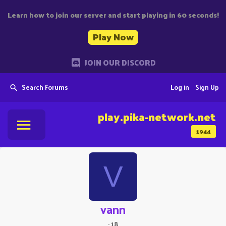
Learn how to join our server and start playing in 60 seconds!
Play Now
JOIN OUR DISCORD
Search Forums
Log in
Sign Up
play.pika-network.net
1944
V
vann
·
18