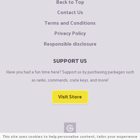
Back to Top
Contact Us
Terms and Conditions
Privacy Policy
Responsible disclosure
SUPPORT US
Have you had a fun time here? Support us by purchasing packages such
as ranks, commands, crate keys, and more!
Visit Store
This site uses cookies to help personalise content, tailor your experience