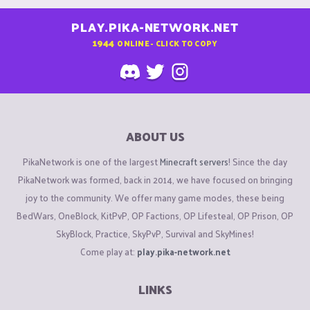
PLAY.PIKA-NETWORK.NET
1944
ONLINE - CLICK TO COPY
ABOUT US
PikaNetwork is one of the largest
Minecraft servers
! Since the day
PikaNetwork was formed, back in 2014, we have focused on bringing
joy to the community. We offer many game modes, these being
BedWars, OneBlock, KitPvP, OP Factions, OP Lifesteal, OP Prison, OP
SkyBlock, Practice, SkyPvP, Survival and SkyMines!
Come play at:
play.pika-network.net
LINKS