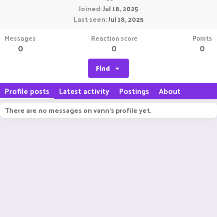
Joined
Jul 18, 2025
Last seen
Jul 18, 2025
Messages
Reaction score
Points
0
0
0
Find
Profile posts
Latest activity
Postings
About
There are no messages on vann's profile yet.