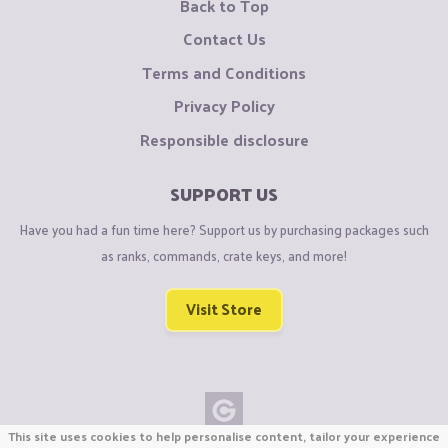
Back to Top
Contact Us
Terms and Conditions
Privacy Policy
Responsible disclosure
SUPPORT US
Have you had a fun time here? Support us by purchasing packages such
as ranks, commands, crate keys, and more!
Visit Store
This site uses cookies to help personalise content, tailor your experience