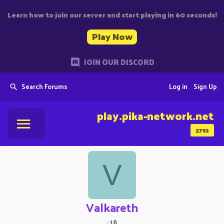
Learn how to join our server and start playing in 60 seconds!
Play Now
JOIN OUR DISCORD
Search Forums
Log in
Sign Up
play.pika-network.net
3792
V
Valkareth
·
18