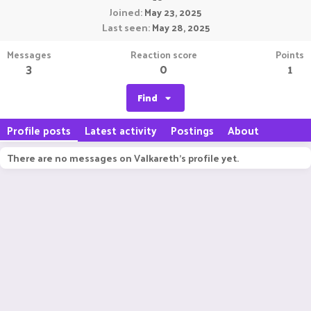
Joined
May 23, 2025
Last seen
May 28, 2025
Messages
Reaction score
Points
3
0
1
Find
Profile posts
Latest activity
Postings
About
There are no messages on Valkareth's profile yet.