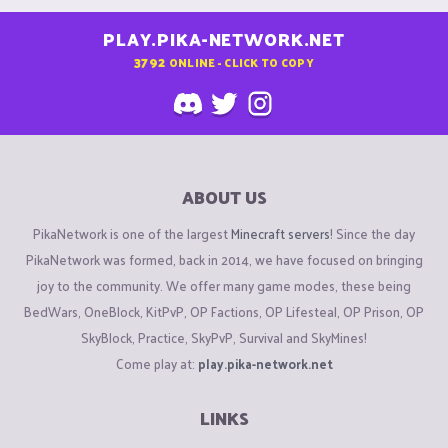
PLAY.PIKA-NETWORK.NET
3792
ONLINE - CLICK TO COPY
ABOUT US
PikaNetwork is one of the largest
Minecraft servers
! Since the day
PikaNetwork was formed, back in 2014, we have focused on bringing
joy to the community. We offer many game modes, these being
BedWars, OneBlock, KitPvP, OP Factions, OP Lifesteal, OP Prison, OP
SkyBlock, Practice, SkyPvP, Survival and SkyMines!
Come play at:
play.pika-network.net
LINKS