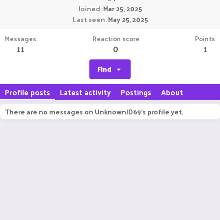
Joined
Mar 25, 2025
Last seen
May 25, 2025
Messages
Reaction score
Points
11
0
1
Find
Profile posts
Latest activity
Postings
About
There are no messages on UnknownID69's profile yet.