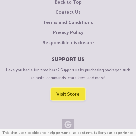
Back to Top
Contact Us
Terms and Conditions
Privacy Policy
Responsible disclosure
SUPPORT US
Have you had a fun time here? Support us by purchasing packages such
as ranks, commands, crate keys, and more!
Visit Store
This site uses cookies to help personalise content, tailor your experience