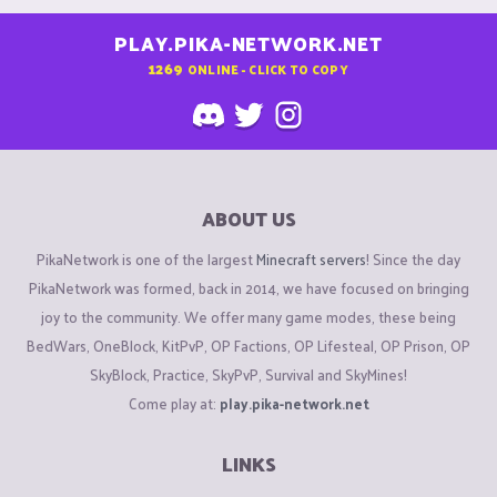
PLAY.PIKA-NETWORK.NET
1269
ONLINE - CLICK TO COPY
ABOUT US
PikaNetwork is one of the largest
Minecraft servers
! Since the day
PikaNetwork was formed, back in 2014, we have focused on bringing
joy to the community. We offer many game modes, these being
BedWars, OneBlock, KitPvP, OP Factions, OP Lifesteal, OP Prison, OP
SkyBlock, Practice, SkyPvP, Survival and SkyMines!
Come play at:
play.pika-network.net
LINKS