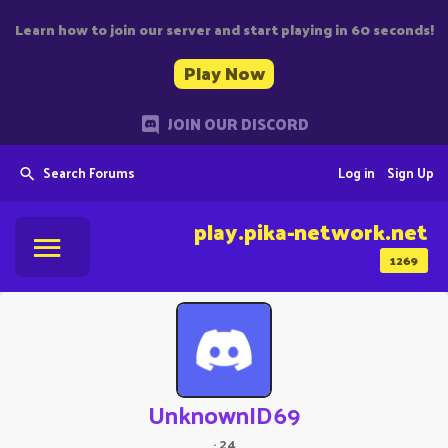
Learn how to join our server and start playing in 60 seconds!
Play Now
JOIN OUR DISCORD
Search Forums
Log in
Sign Up
play.pika-network.net
1269
UnknownID69
·
24