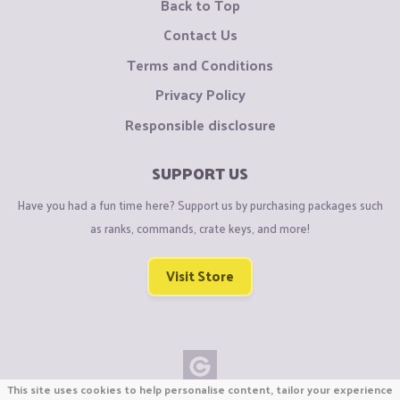
Back to Top
Contact Us
Terms and Conditions
Privacy Policy
Responsible disclosure
SUPPORT US
Have you had a fun time here? Support us by purchasing packages such
as ranks, commands, crate keys, and more!
Visit Store
This site uses cookies to help personalise content, tailor your experience