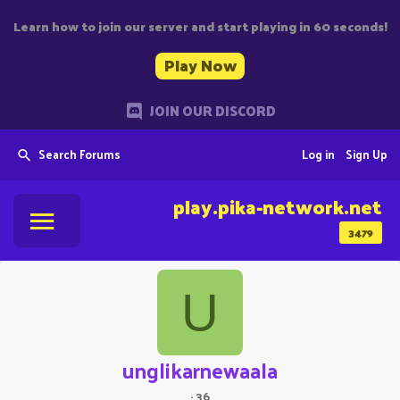
Learn how to join our server and start playing in 60 seconds!
Play Now
JOIN OUR DISCORD
Search Forums
Log in
Sign Up
play.pika-network.net
3479
U
unglikarnewaala
·
36