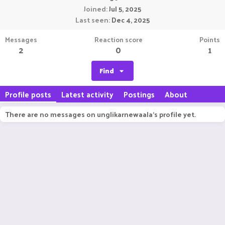
Joined
Jul 5, 2025
Last seen
Dec 4, 2025
Messages
Reaction score
Points
2
0
1
Find
Profile posts
Latest activity
Postings
About
There are no messages on unglikarnewaala's profile yet.