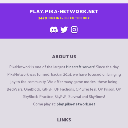
PLAY.PIKA-NETWORK.NET
3479
ONLINE - CLICK TO COPY
ABOUT US
PikaNetwork is one of the largest
Minecraft servers
! Since the day
PikaNetwork was formed, back in 2014, we have focused on bringing
joy to the community. We offer many game modes, these being
BedWars, OneBlock, KitPvP, OP Factions, OP Lifesteal, OP Prison, OP
SkyBlock, Practice, SkyPvP, Survival and SkyMines!
Come play at:
play.pika-network.net
LINKS