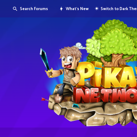
Search Forums
What's New
Switch to Dark Th