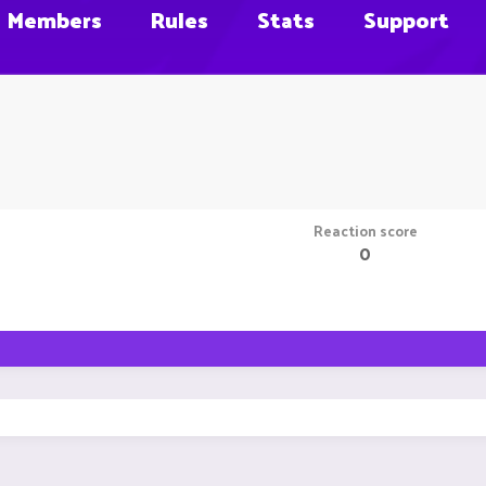
Members
Rules
Stats
Support
Reaction score
0