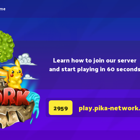
eme
Learn how to join our server
and start playing in 60 second
play.pika-network
2959