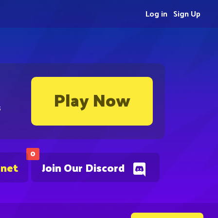
Log in
Sign Up
Play Now
s
0
.net
Join Our Discord