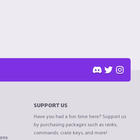
SUPPORT US
Have you had a fun time here? Support us
by purchasing packages such as ranks,
commands, crate keys, and more!
ions