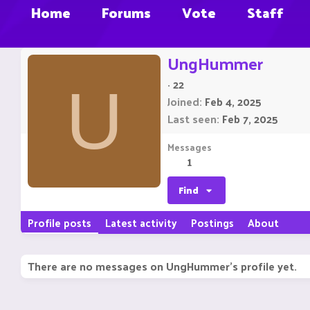
Home
Forums
Vote
Staff
UngHummer
·
22
U
Joined
Feb 4, 2025
Last seen
Feb 7, 2025
Messages
1
Find
Profile posts
Latest activity
Postings
About
There are no messages on UngHummer's profile yet.