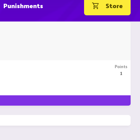
Punishments
Store
Points
1