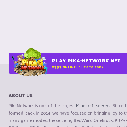
PLAY.PIKA-NETWORK.NET
2959
ONLINE - CLICK TO COPY
ABOUT US
PikaNetwork is one of the largest
Minecraft servers
! Since 
formed, back in 2014, we have focused on bringing joy to
many game modes, these being BedWars, OneBlock, KitPvP, 