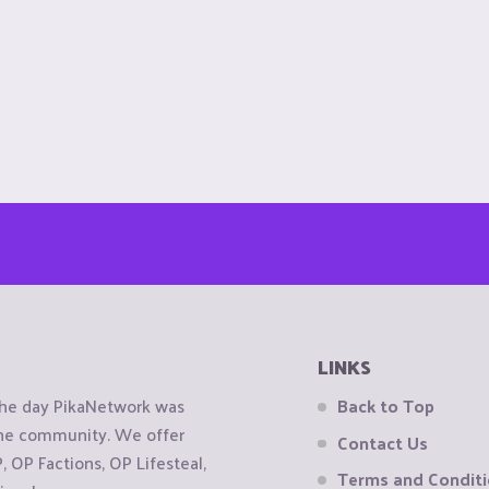
LINKS
the day PikaNetwork was
Back to Top
 the community. We offer
Contact Us
OP Factions, OP Lifesteal,
Terms and Condit