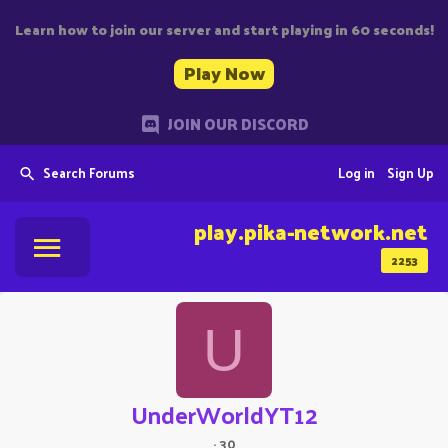
Learn how to join our server and start playing in 60 seconds!
Play Now
JOIN OUR DISCORD
Search Forums
Log in
Sign Up
play.pika-network.net
2253
U
UnderWorldYT12
·
30