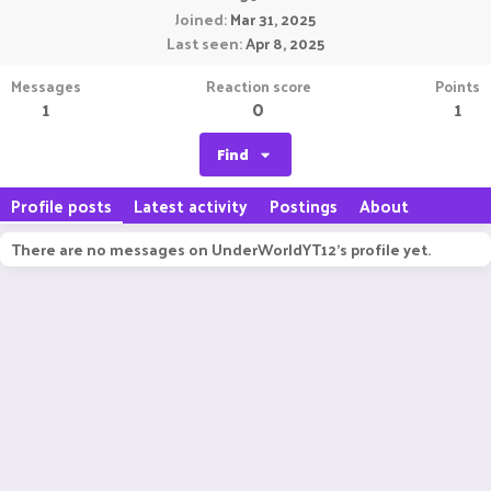
Joined
Mar 31, 2025
Last seen
Apr 8, 2025
Messages
Reaction score
Points
1
0
1
Find
Profile posts
Latest activity
Postings
About
There are no messages on UnderWorldYT12's profile yet.