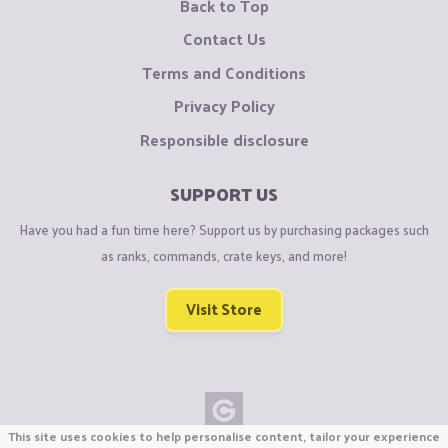
Back to Top
Contact Us
Terms and Conditions
Privacy Policy
Responsible disclosure
SUPPORT US
Have you had a fun time here? Support us by purchasing packages such
as ranks, commands, crate keys, and more!
Visit Store
This site uses cookies to help personalise content, tailor your experience