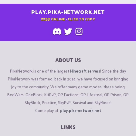
PLAY.PIKA-NETWORK.NET
2253
ONLINE - CLICK TO COPY
ABOUT US
PikaNetwork is one of the largest
Minecraft servers
! Since the day
PikaNetwork was formed, back in 2014, we have focused on bringing
joy to the community. We offer many game modes, these being
BedWars, OneBlock, KitPvP, OP Factions, OP Lifesteal, OP Prison, OP
SkyBlock, Practice, SkyPvP, Survival and SkyMines!
Come play at:
play.pika-network.net
LINKS