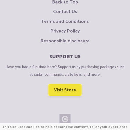
Back to Top
Contact Us
Terms and Conditions
Privacy Policy
Responsible disclosure
SUPPORT US
Have you had a fun time here? Support us by purchasing packages such
as ranks, commands, crate keys, and more!
Visit Store
This site uses cookies to help personalise content, tailor your experience