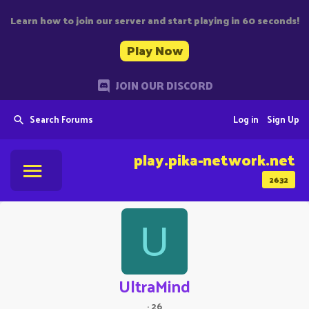
Learn how to join our server and start playing in 60 seconds!
Play Now
JOIN OUR DISCORD
Search Forums
Log in
Sign Up
play.pika-network.net
2632
U
UltraMind
·
26