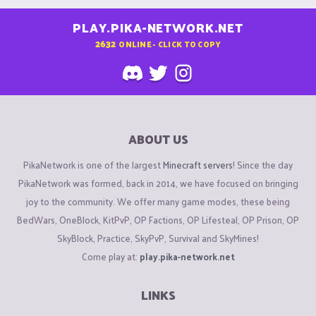
PLAY.PIKA-NETWORK.NET
2632
ONLINE - CLICK TO COPY
ABOUT US
PikaNetwork is one of the largest
Minecraft servers
! Since the day
PikaNetwork was formed, back in 2014, we have focused on bringing
joy to the community. We offer many game modes, these being
BedWars, OneBlock, KitPvP, OP Factions, OP Lifesteal, OP Prison, OP
SkyBlock, Practice, SkyPvP, Survival and SkyMines!
Come play at:
play.pika-network.net
LINKS