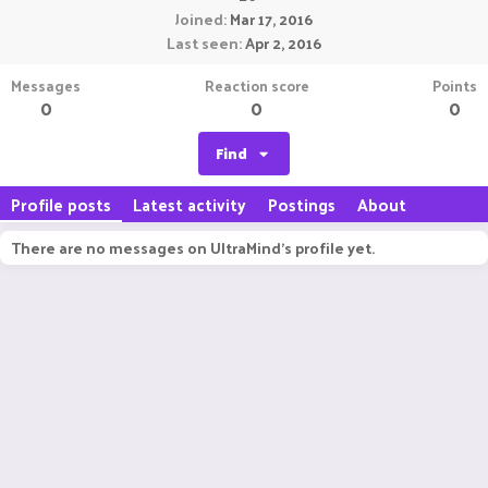
Joined
Mar 17, 2016
Last seen
Apr 2, 2016
Messages
Reaction score
Points
0
0
0
Find
Profile posts
Latest activity
Postings
About
There are no messages on UltraMind's profile yet.