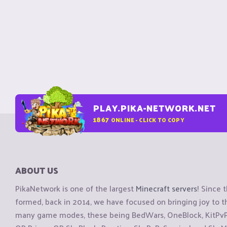
PLAY.PIKA-NETWORK.NET
1867
ONLINE - CLICK TO COPY
ABOUT US
PikaNetwork is one of the largest
Minecraft servers
! Since 
formed, back in 2014, we have focused on bringing joy to
many game modes, these being BedWars, OneBlock, KitPvP, 