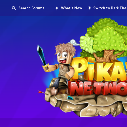
Search Forums
What's New
Switch to Dark Th