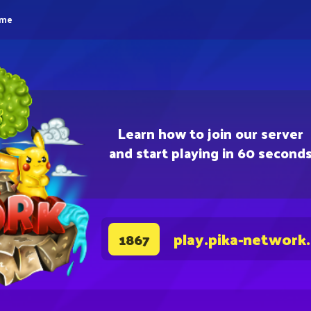
eme
Learn how to join our server
and start playing in 60 second
play.pika-network
1867