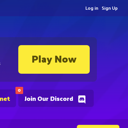
Log in
Sign Up
Play Now
s
0
.net
Join Our Discord