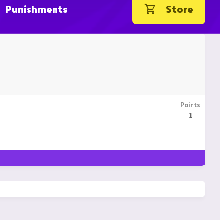
Punishments
Store
Points
1