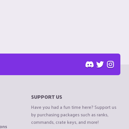
SUPPORT US
Have you had a fun time here? Support us
by purchasing packages such as ranks,
commands, crate keys, and more!
ions