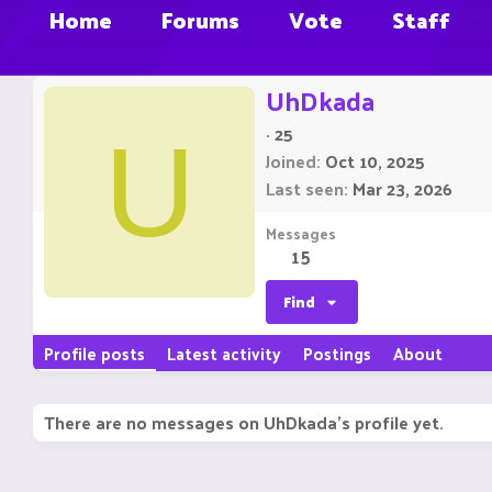
Home
Forums
Vote
Staff
UhDkada
·
25
U
Joined
Oct 10, 2025
Last seen
Mar 23, 2026
Messages
15
Find
Profile posts
Latest activity
Postings
About
There are no messages on UhDkada's profile yet.