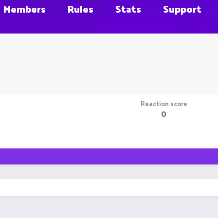
Members
Rules
Stats
Support
Reaction score
0