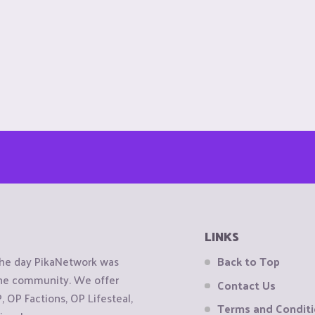
LINKS
the day PikaNetwork was
Back to Top
 the community. We offer
Contact Us
OP Factions, OP Lifesteal,
Terms and Condit