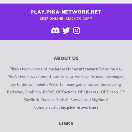
PLAY.PIKA-NETWORK.NET
2537
ONLINE - CLICK TO COPY
ABOUT US
PikaNetwork is one of the largest
Minecraft servers
! Since the day
PikaNetwork was formed, back in 2014, we have focused on bringing
joy to the community. We offer many game modes, these being
BedWars, OneBlock, KitPvP, OP Factions, OP Lifesteal, OP Prison, OP
SkyBlock, Practice, SkyPvP, Survival and SkyMines!
Come play at:
play.pika-network.net
LINKS