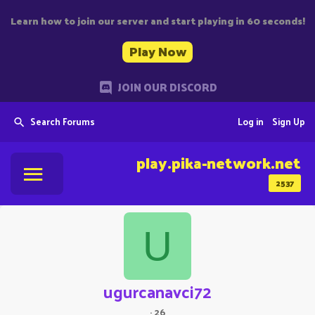
Learn how to join our server and start playing in 60 seconds!
Play Now
JOIN OUR DISCORD
Search Forums
Log in
Sign Up
play.pika-network.net
2537
U
ugurcanavci72
·
26