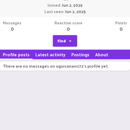
Joined
Jun 2, 2025
Last seen
Jun 2, 2025
Messages
Reaction score
Points
0
0
0
Find
Profile posts
Latest activity
Postings
About
There are no messages on ugurcanavci72's profile yet.