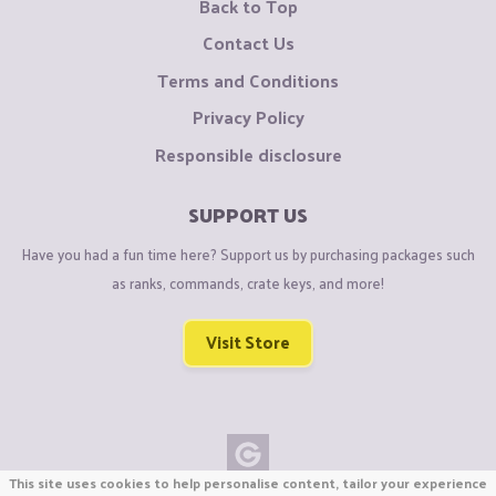
Back to Top
Contact Us
Terms and Conditions
Privacy Policy
Responsible disclosure
SUPPORT US
Have you had a fun time here? Support us by purchasing packages such
as ranks, commands, crate keys, and more!
Visit Store
This site uses cookies to help personalise content, tailor your experience