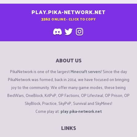
PLAY.PIKA-NETWORK.NET
3262
ONLINE - CLICK TO COPY
ABOUT US
PikaNetwork is one of the largest
Minecraft servers
! Since the day
PikaNetwork was formed, back in 2014, we have focused on bringing
joy to the community. We offer many game modes, these being
BedWars, OneBlock, KitPvP, OP Factions, OP Lifesteal, OP Prison, OP
SkyBlock, Practice, SkyPvP, Survival and SkyMines!
Come play at:
play.pika-network.net
LINKS