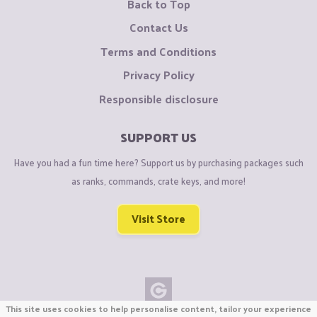
Back to Top
Contact Us
Terms and Conditions
Privacy Policy
Responsible disclosure
SUPPORT US
Have you had a fun time here? Support us by purchasing packages such
as ranks, commands, crate keys, and more!
Visit Store
This site uses cookies to help personalise content, tailor your experience