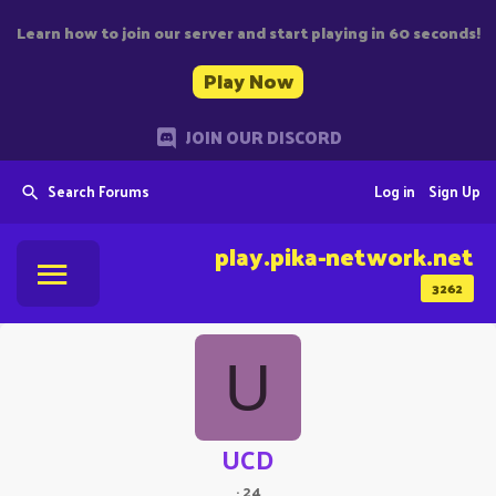
Learn how to join our server and start playing in 60 seconds!
Play Now
JOIN OUR DISCORD
Search Forums
Log in
Sign Up
play.pika-network.net
3262
U
UCD
·
24