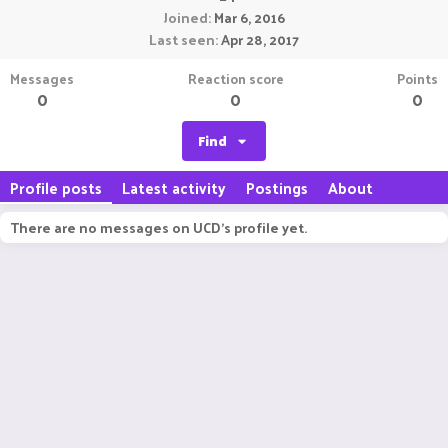
Joined
Mar 6, 2016
Last seen
Apr 28, 2017
Messages
Reaction score
Points
0
0
0
Find
Profile posts
Latest activity
Postings
About
There are no messages on UCD's profile yet.