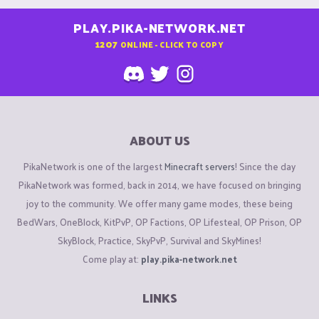
PLAY.PIKA-NETWORK.NET
1207
ONLINE - CLICK TO COPY
ABOUT US
PikaNetwork is one of the largest
Minecraft servers
! Since the day
PikaNetwork was formed, back in 2014, we have focused on bringing
joy to the community. We offer many game modes, these being
BedWars, OneBlock, KitPvP, OP Factions, OP Lifesteal, OP Prison, OP
SkyBlock, Practice, SkyPvP, Survival and SkyMines!
Come play at:
play.pika-network.net
LINKS