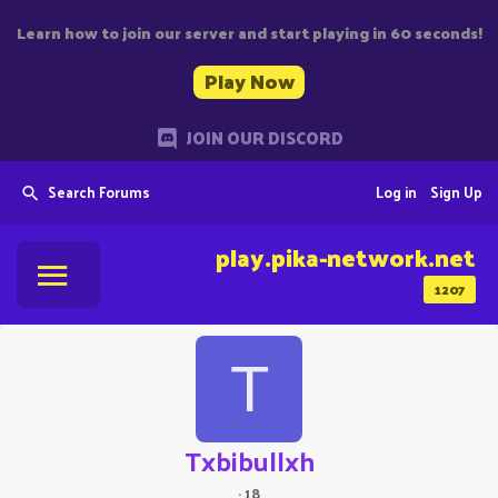
Learn how to join our server and start playing in 60 seconds!
Play Now
JOIN OUR DISCORD
Search Forums
Log in
Sign Up
play.pika-network.net
1207
T
Txbibullxh
·
18