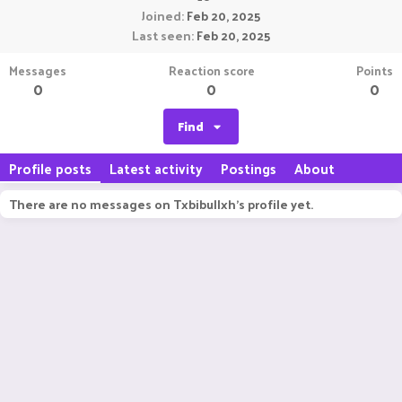
Joined
Feb 20, 2025
Last seen
Feb 20, 2025
Messages
Reaction score
Points
0
0
0
Find
Profile posts
Latest activity
Postings
About
There are no messages on Txbibullxh's profile yet.