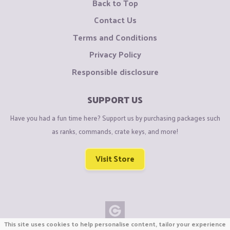
Back to Top
Contact Us
Terms and Conditions
Privacy Policy
Responsible disclosure
SUPPORT US
Have you had a fun time here? Support us by purchasing packages such
as ranks, commands, crate keys, and more!
Visit Store
This site uses cookies to help personalise content, tailor your experience