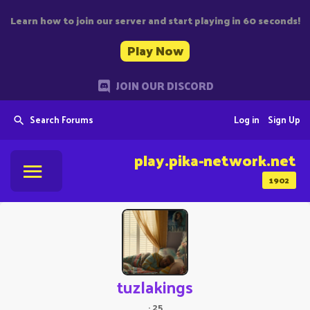
Learn how to join our server and start playing in 60 seconds!
Play Now
JOIN OUR DISCORD
Search Forums
Log in
Sign Up
play.pika-network.net
1902
tuzlakings
·
25