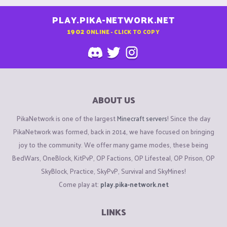
PLAY.PIKA-NETWORK.NET
1902
ONLINE - CLICK TO COPY
ABOUT US
PikaNetwork is one of the largest
Minecraft servers
! Since the day
PikaNetwork was formed, back in 2014, we have focused on bringing
joy to the community. We offer many game modes, these being
BedWars, OneBlock, KitPvP, OP Factions, OP Lifesteal, OP Prison, OP
SkyBlock, Practice, SkyPvP, Survival and SkyMines!
Come play at:
play.pika-network.net
LINKS