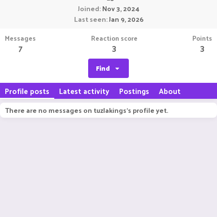
Joined
Nov 3, 2024
Last seen
Jan 9, 2026
Messages
Reaction score
Points
7
3
3
Find
Profile posts
Latest activity
Postings
About
There are no messages on tuzlakings's profile yet.