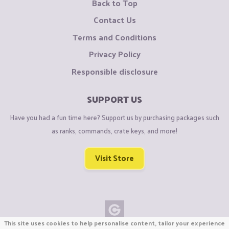
Back to Top
Contact Us
Terms and Conditions
Privacy Policy
Responsible disclosure
SUPPORT US
Have you had a fun time here? Support us by purchasing packages such
as ranks, commands, crate keys, and more!
Visit Store
This site uses cookies to help personalise content, tailor your experience