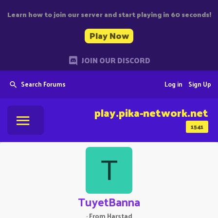
Learn how to join our server and start playing in 60 seconds!
Play Now
JOIN OUR DISCORD
Search Forums
Log in
Sign Up
play.pika-network.net
1541
T
TuyetBanna
·
From
Harstad