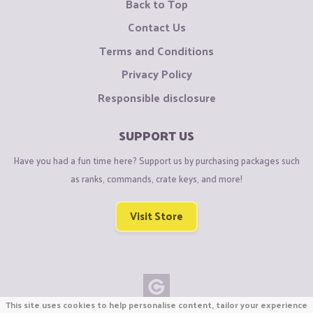
Back to Top
Contact Us
Terms and Conditions
Privacy Policy
Responsible disclosure
SUPPORT US
Have you had a fun time here? Support us by purchasing packages such
as ranks, commands, crate keys, and more!
Visit Store
This site uses cookies to help personalise content, tailor your experience