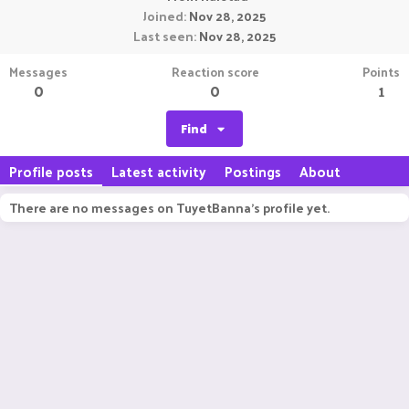
Joined
Nov 28, 2025
Last seen
Nov 28, 2025
Messages
Reaction score
Points
0
0
1
Find
Profile posts
Latest activity
Postings
About
There are no messages on TuyetBanna's profile yet.