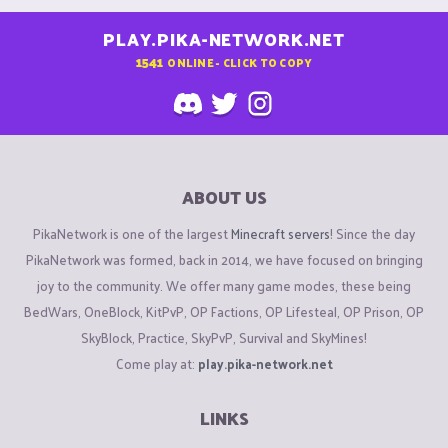
PLAY.PIKA-NETWORK.NET
1541
ONLINE - CLICK TO COPY
ABOUT US
PikaNetwork is one of the largest
Minecraft servers
! Since the day
PikaNetwork was formed, back in 2014, we have focused on bringing
joy to the community. We offer many game modes, these being
BedWars, OneBlock, KitPvP, OP Factions, OP Lifesteal, OP Prison, OP
SkyBlock, Practice, SkyPvP, Survival and SkyMines!
Come play at:
play.pika-network.net
LINKS