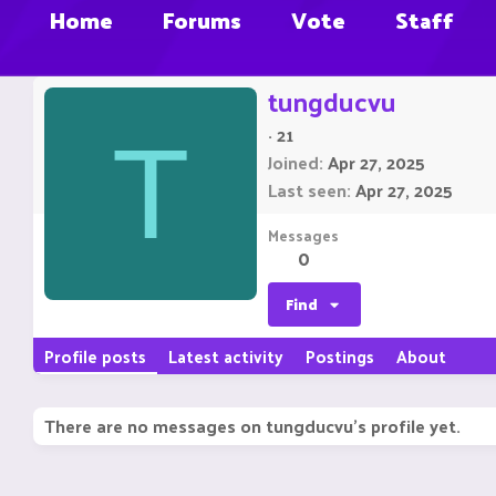
Home
Forums
Vote
Staff
tungducvu
·
21
T
Joined
Apr 27, 2025
Last seen
Apr 27, 2025
Messages
0
Find
Profile posts
Latest activity
Postings
About
There are no messages on tungducvu's profile yet.