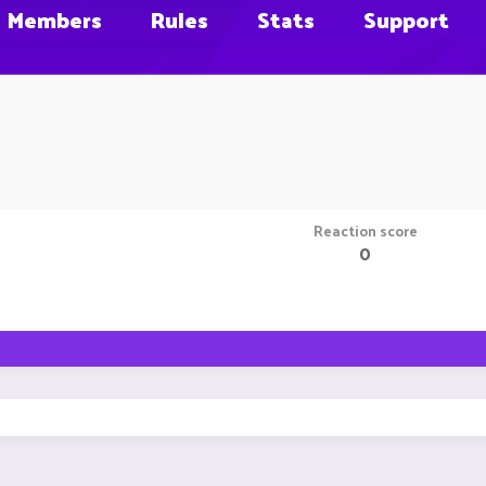
Members
Rules
Stats
Support
Reaction score
0