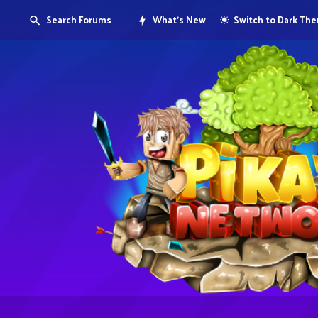
Search Forums
What's New
Switch to Dark Th