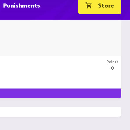
Punishments
Store
Points
0