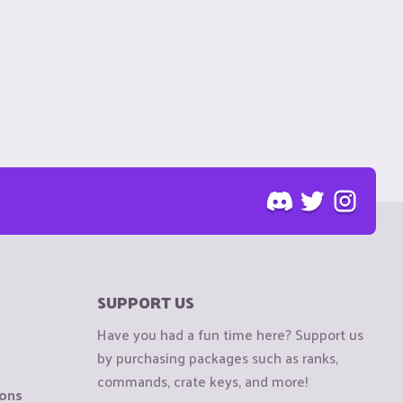
SUPPORT US
Have you had a fun time here? Support us
by purchasing packages such as ranks,
commands, crate keys, and more!
ions