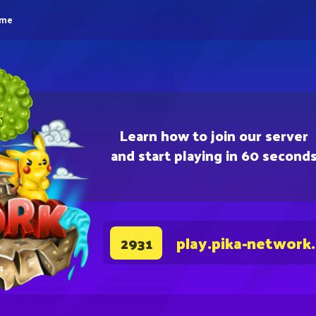
eme
Learn how to join our server
and start playing in 60 second
play.pika-network
2931