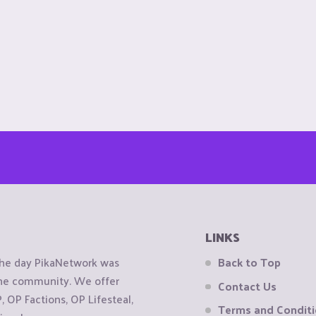
LINKS
the day PikaNetwork was
Back to Top
 the community. We offer
Contact Us
OP Factions, OP Lifesteal,
Terms and Condit