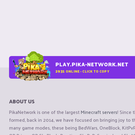
PLAY.PIKA-NETWORK.NET
2931
ONLINE - CLICK TO COPY
ABOUT US
PikaNetwork is one of the largest
Minecraft servers
! Since 
formed, back in 2014, we have focused on bringing joy to
many game modes, these being BedWars, OneBlock, KitPvP, 