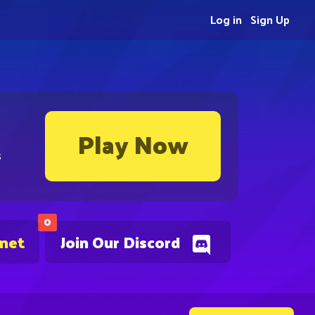
Log in
Sign Up
Play Now
s
0
.net
Join Our Discord