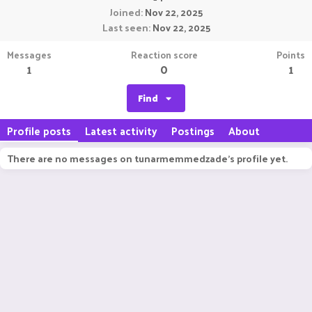
Joined
Nov 22, 2025
Last seen
Nov 22, 2025
Messages
Reaction score
Points
1
0
1
Find
Profile posts
Latest activity
Postings
About
There are no messages on tunarmemmedzade's profile yet.