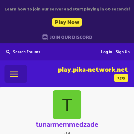
Learn how to join our server and start playing in 60 seconds!
Play Now
JOIN OUR DISCORD
Search Forums
Log in
Sign Up
play.pika-network.net
2573
T
tunarmemmedzade
·
14