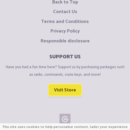
Back to Top
Contact Us
Terms and Conditions
Privacy Policy
Responsible disclosure
SUPPORT US
Have you had a fun time here? Support us by purchasing packages such
as ranks, commands, crate keys, and more!
Visit Store
This site uses cookies to help personalise content, tailor your experience