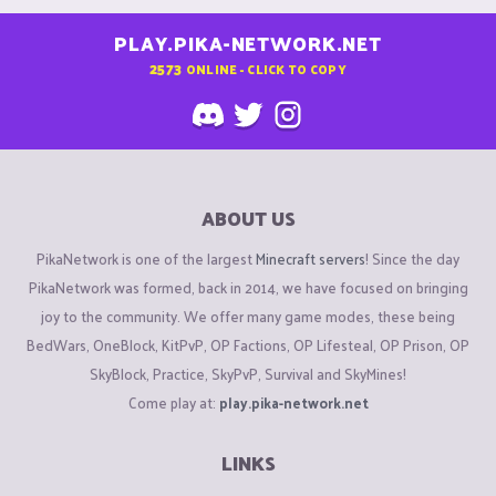
PLAY.PIKA-NETWORK.NET
2573
ONLINE - CLICK TO COPY
ABOUT US
PikaNetwork is one of the largest
Minecraft servers
! Since the day
PikaNetwork was formed, back in 2014, we have focused on bringing
joy to the community. We offer many game modes, these being
BedWars, OneBlock, KitPvP, OP Factions, OP Lifesteal, OP Prison, OP
SkyBlock, Practice, SkyPvP, Survival and SkyMines!
Come play at:
play.pika-network.net
LINKS