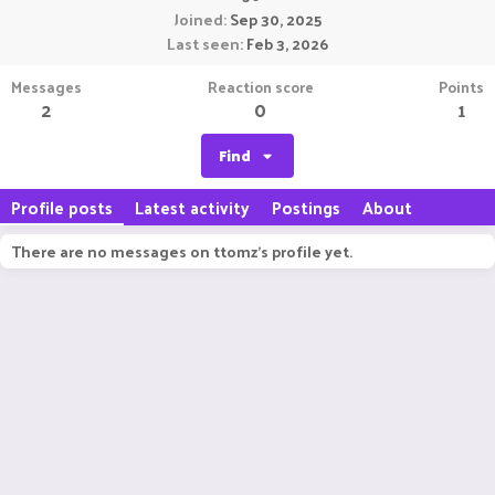
Joined
Sep 30, 2025
Last seen
Feb 3, 2026
Messages
Reaction score
Points
2
0
1
Find
Profile posts
Latest activity
Postings
About
There are no messages on ttomz's profile yet.