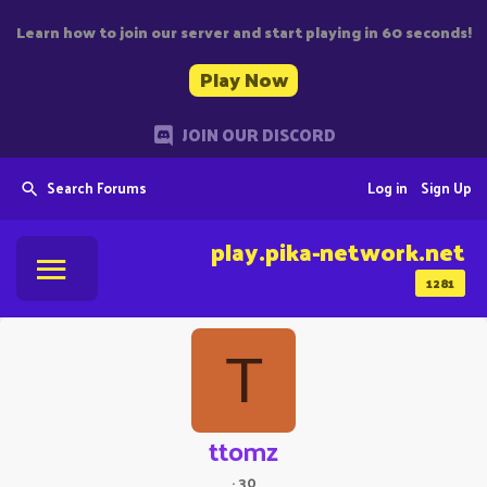
Learn how to join our server and start playing in 60 seconds!
Play Now
JOIN OUR DISCORD
Search Forums
Log in
Sign Up
play.pika-network.net
1281
T
ttomz
·
30