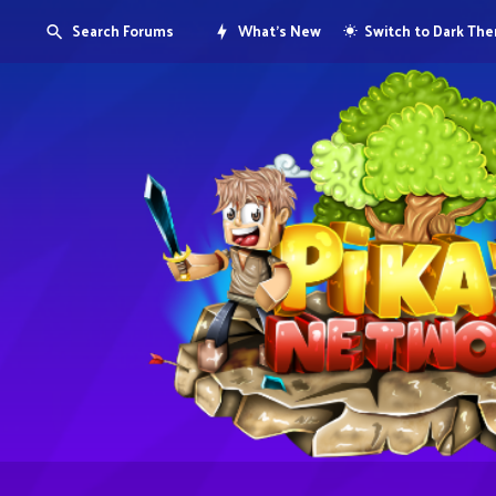
Search Forums
What's New
Switch to Dark Th