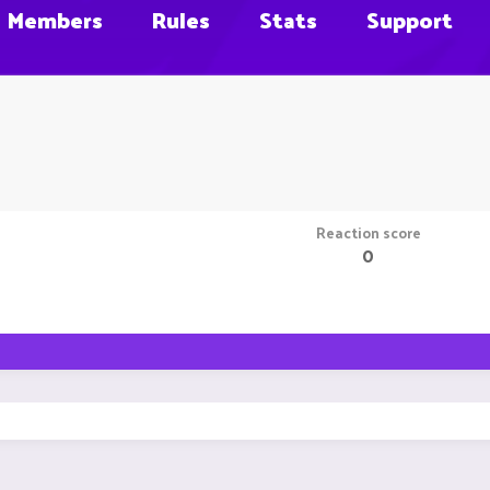
Members
Rules
Stats
Support
Reaction score
0