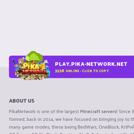
PLAY.PIKA-NETWORK.NET
3338
ONLINE - CLICK TO COPY
ABOUT US
PikaNetwork is one of the largest
Minecraft servers
! Since 
formed, back in 2014, we have focused on bringing joy to
many game modes, these being BedWars, OneBlock, KitPvP, 