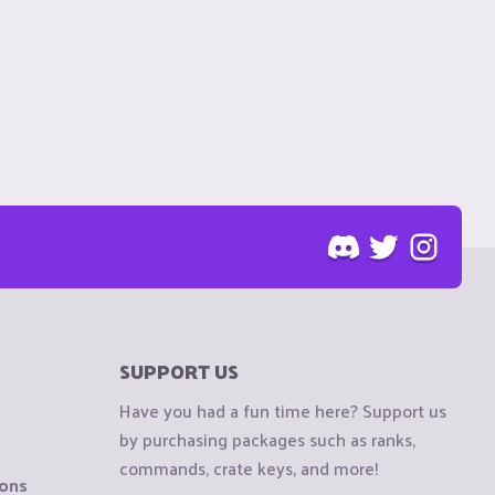
SUPPORT US
Have you had a fun time here? Support us
by purchasing packages such as ranks,
commands, crate keys, and more!
ions