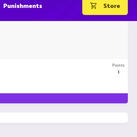
Punishments
Store
Points
1