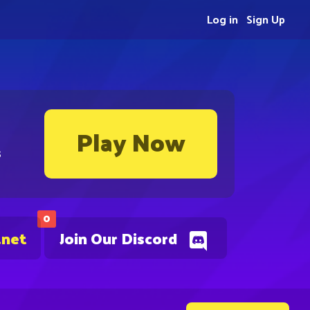
Log in
Sign Up
Play Now
s
0
.net
Join Our Discord