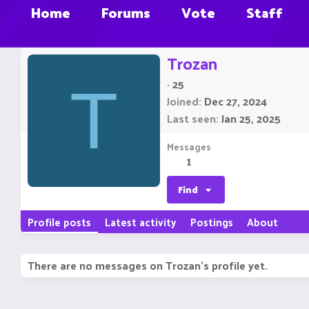
Home
Forums
Vote
Staff
Trozan
·
25
T
Joined
Dec 27, 2024
Last seen
Jan 25, 2025
Messages
1
Find
Profile posts
Latest activity
Postings
About
There are no messages on Trozan's profile yet.