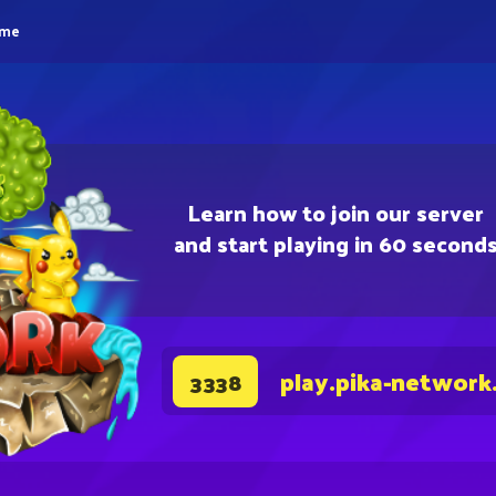
eme
Learn how to join our server
and start playing in 60 second
play.pika-network
3338