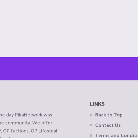
LINKS
the day PikaNetwork was
Back to Top
 the community. We offer
Contact Us
OP Factions, OP Lifesteal,
Terms and Condit