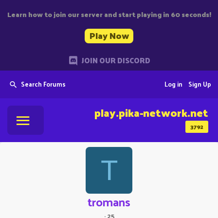
Learn how to join our server and start playing in 60 seconds!
Play Now
JOIN OUR DISCORD
Search Forums
Log in
Sign Up
play.pika-network.net
3792
T
tromans
·
25