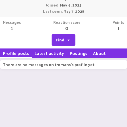
Joined
May 4, 2025
Last seen
May 7, 2025
Messages
Reaction score
Points
1
0
1
Find
Profile posts
Latest activity
Postings
About
There are no messages on tromans's profile yet.