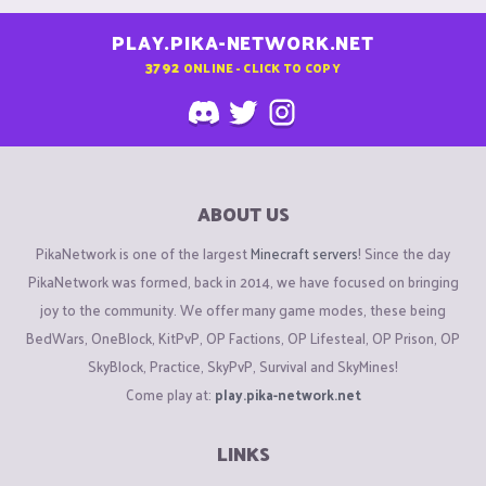
PLAY.PIKA-NETWORK.NET
3792
ONLINE - CLICK TO COPY
ABOUT US
PikaNetwork is one of the largest
Minecraft servers
! Since the day
PikaNetwork was formed, back in 2014, we have focused on bringing
joy to the community. We offer many game modes, these being
BedWars, OneBlock, KitPvP, OP Factions, OP Lifesteal, OP Prison, OP
SkyBlock, Practice, SkyPvP, Survival and SkyMines!
Come play at:
play.pika-network.net
LINKS