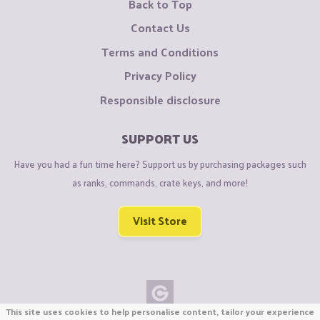
Back to Top
Contact Us
Terms and Conditions
Privacy Policy
Responsible disclosure
SUPPORT US
Have you had a fun time here? Support us by purchasing packages such
as ranks, commands, crate keys, and more!
Visit Store
This site uses cookies to help personalise content, tailor your experience