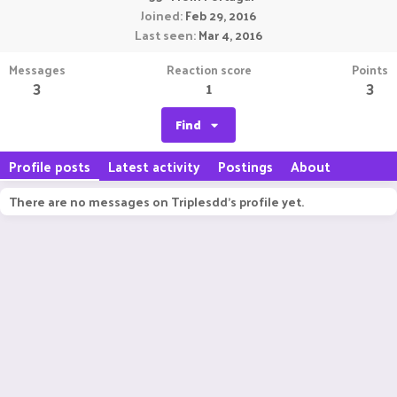
Joined
Feb 29, 2016
Last seen
Mar 4, 2016
Messages
Reaction score
Points
3
1
3
Find
Profile posts
Latest activity
Postings
About
There are no messages on Triplesdd's profile yet.