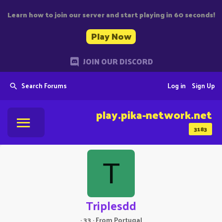
Learn how to join our server and start playing in 60 seconds!
Play Now
JOIN OUR DISCORD
Search Forums
Log in
Sign Up
play.pika-network.net
3183
T
Triplesdd
·
33
·
From
Portugal