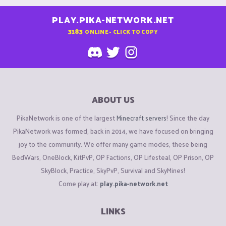
PLAY.PIKA-NETWORK.NET
3183
ONLINE - CLICK TO COPY
ABOUT US
PikaNetwork is one of the largest
Minecraft servers
! Since the day
PikaNetwork was formed, back in 2014, we have focused on bringing
joy to the community. We offer many game modes, these being
BedWars, OneBlock, KitPvP, OP Factions, OP Lifesteal, OP Prison, OP
SkyBlock, Practice, SkyPvP, Survival and SkyMines!
Come play at:
play.pika-network.net
LINKS