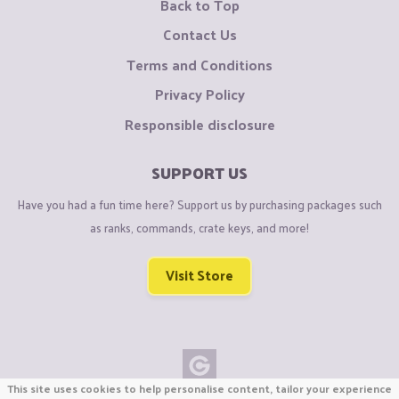
Back to Top
Contact Us
Terms and Conditions
Privacy Policy
Responsible disclosure
SUPPORT US
Have you had a fun time here? Support us by purchasing packages such
as ranks, commands, crate keys, and more!
Visit Store
This site uses cookies to help personalise content, tailor your experience