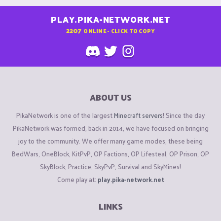
PLAY.PIKA-NETWORK.NET
2207
ONLINE - CLICK TO COPY
ABOUT US
PikaNetwork is one of the largest
Minecraft servers
! Since the day
PikaNetwork was formed, back in 2014, we have focused on bringing
joy to the community. We offer many game modes, these being
BedWars, OneBlock, KitPvP, OP Factions, OP Lifesteal, OP Prison, OP
SkyBlock, Practice, SkyPvP, Survival and SkyMines!
Come play at:
play.pika-network.net
LINKS