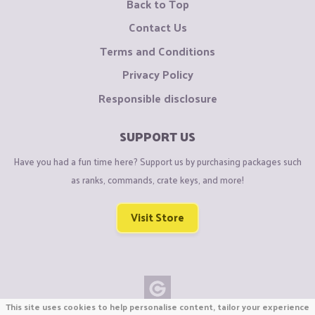
Back to Top
Contact Us
Terms and Conditions
Privacy Policy
Responsible disclosure
SUPPORT US
Have you had a fun time here? Support us by purchasing packages such
as ranks, commands, crate keys, and more!
Visit Store
This site uses cookies to help personalise content, tailor your experience