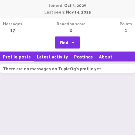
Joined
Oct 3, 2025
Last seen
Nov 14, 2025
Messages
Reaction score
Points
17
0
1
Find
Profile posts
Latest activity
Postings
About
There are no messages on TripleOg's profile yet.