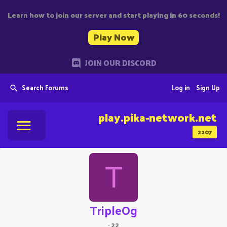
Learn how to join our server and start playing in 60 seconds!
Play Now
JOIN OUR DISCORD
Search Forums
Log in
Sign Up
play.pika-network.net
2207
T
TripleOg
·
22