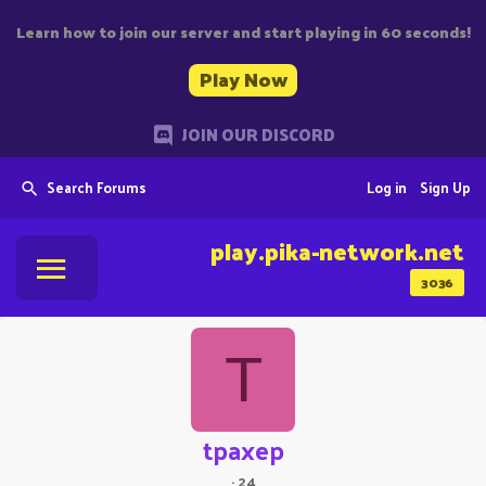
Learn how to join our server and start playing in 60 seconds!
Play Now
JOIN OUR DISCORD
Search Forums
Log in
Sign Up
play.pika-network.net
3036
T
tpaxep
·
24