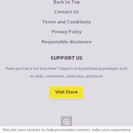
Back to Top
Contact Us
Terms and Conditions
Privacy Policy
Responsible disclosure
SUPPORT US
Have you had a fun time here? Support us by purchasing packages such
as ranks, commands, crate keys, and more!
Visit Store
This site uses cookies to help personalise content, tailor your experience