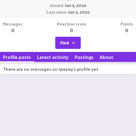
Joined
Jan 5, 2026
Last seen
Jan 5, 2026
Messages
Reaction score
Points
0
0
0
Find
Profile posts
Latest activity
Postings
About
There are no messages on tpaxep's profile yet.