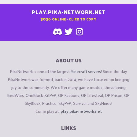
PLAY.PIKA-NETWORK.NET
3036
ONLINE - CLICK TO COPY
ABOUT US
PikaNetwork is one of the largest
Minecraft servers
! Since the day
PikaNetwork was formed, back in 2014, we have focused on bringing
joy to the community. We offer many game modes, these being
BedWars, OneBlock, KitPvP, OP Factions, OP Lifesteal, OP Prison, OP
SkyBlock, Practice, SkyPvP, Survival and SkyMines!
Come play at:
play.pika-network.net
LINKS