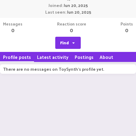
Joined
Jun 20, 2025
Last seen
Jun 20, 2025
Messages
Reaction score
Points
0
0
0
Find
Profile posts
Latest activity
Postings
About
There are no messages on ToySynth's profile yet.