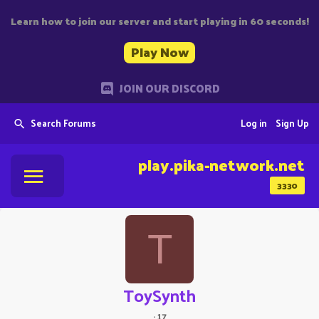
Learn how to join our server and start playing in 60 seconds!
Play Now
JOIN OUR DISCORD
Search Forums
Log in
Sign Up
play.pika-network.net
3330
T
ToySynth
·
17