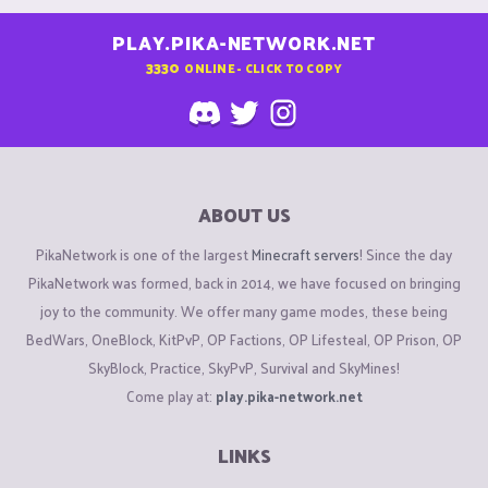
PLAY.PIKA-NETWORK.NET
3330
ONLINE - CLICK TO COPY
ABOUT US
PikaNetwork is one of the largest
Minecraft servers
! Since the day
PikaNetwork was formed, back in 2014, we have focused on bringing
joy to the community. We offer many game modes, these being
BedWars, OneBlock, KitPvP, OP Factions, OP Lifesteal, OP Prison, OP
SkyBlock, Practice, SkyPvP, Survival and SkyMines!
Come play at:
play.pika-network.net
LINKS