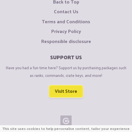
Back to Top
Contact Us
Terms and Conditions
Privacy Policy
Responsible disclosure
SUPPORT US
Have you had a fun time here? Support us by purchasing packages such
as ranks, commands, crate keys, and more!
Visit Store
This site uses cookies to help personalise content, tailor your experience