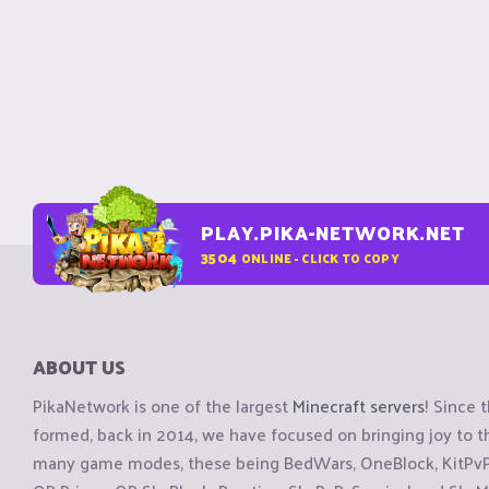
PLAY.PIKA-NETWORK.NET
3504
ONLINE - CLICK TO COPY
ABOUT US
PikaNetwork is one of the largest
Minecraft servers
! Since 
formed, back in 2014, we have focused on bringing joy to
many game modes, these being BedWars, OneBlock, KitPvP, 