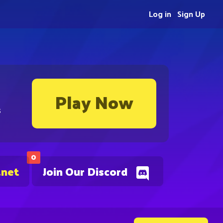
Log in
Sign Up
Play Now
s
0
.net
Join Our Discord