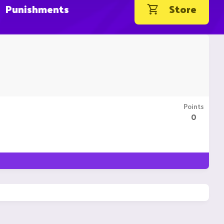
Punishments
Store
Points
0