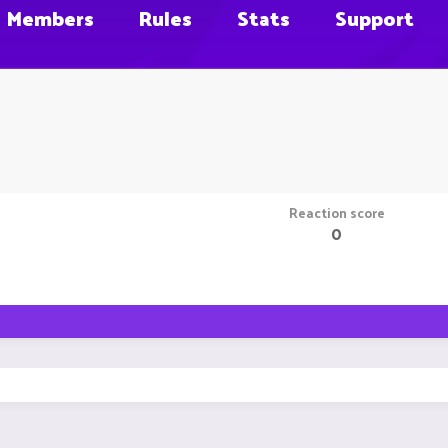
Members
Rules
Stats
Support
Reaction score
0