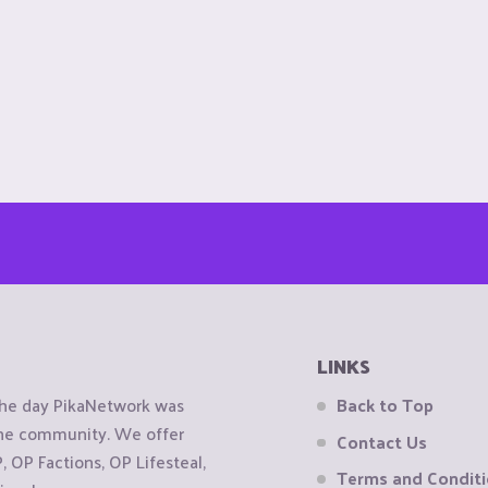
LINKS
the day PikaNetwork was
Back to Top
 the community. We offer
Contact Us
OP Factions, OP Lifesteal,
Terms and Condit