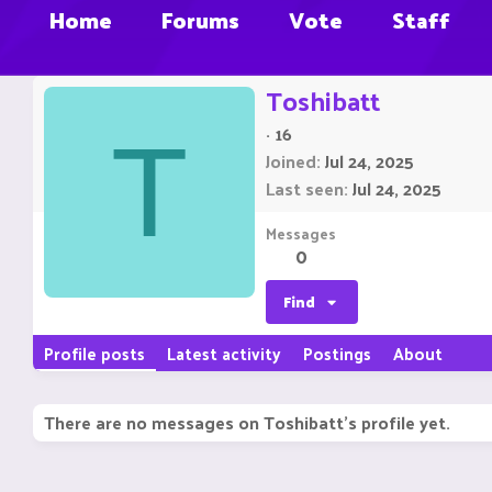
Home
Forums
Vote
Staff
Toshibatt
·
16
T
Joined
Jul 24, 2025
Last seen
Jul 24, 2025
Messages
0
Find
Profile posts
Latest activity
Postings
About
There are no messages on Toshibatt's profile yet.