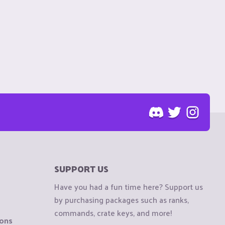
SUPPORT US
Have you had a fun time here? Support us
by purchasing packages such as ranks,
commands, crate keys, and more!
ions