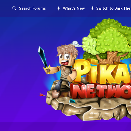
Search Forums
What's New
Switch to Dark Th