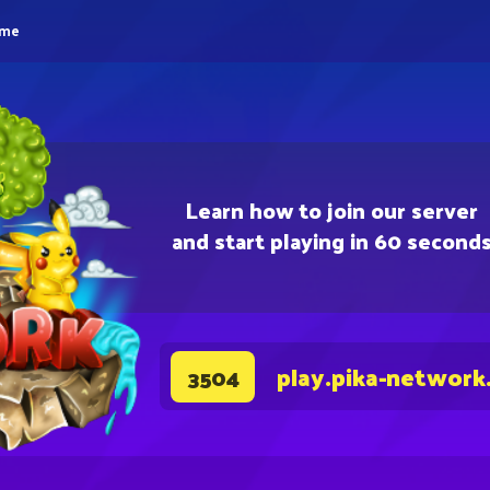
eme
Learn how to join our server
and start playing in 60 second
play.pika-network
3504