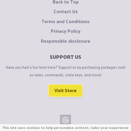
Back to Top
Contact Us
Terms and Conditions
Privacy Policy
Responsible disclosure
SUPPORT US
Have you had a fun time here? Support us by purchasing packages such
as ranks, commands, crate keys, and more!
Visit Store
This site uses cookies to help personalise content, tailor your experience