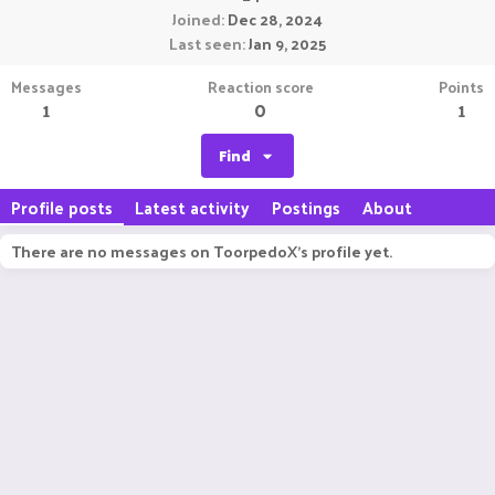
Joined
Dec 28, 2024
Last seen
Jan 9, 2025
Messages
Reaction score
Points
1
0
1
Find
Profile posts
Latest activity
Postings
About
There are no messages on ToorpedoX's profile yet.