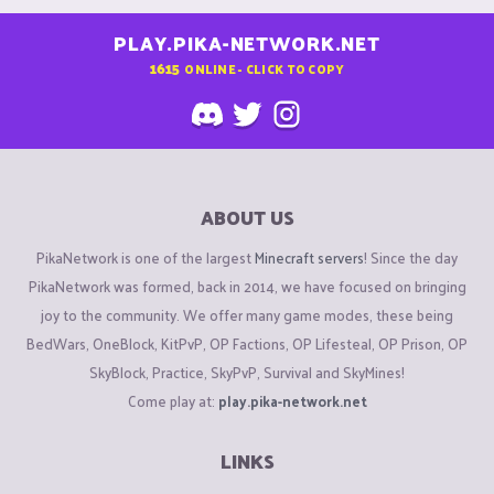
PLAY.PIKA-NETWORK.NET
1615
ONLINE - CLICK TO COPY
ABOUT US
PikaNetwork is one of the largest
Minecraft servers
! Since the day
PikaNetwork was formed, back in 2014, we have focused on bringing
joy to the community. We offer many game modes, these being
BedWars, OneBlock, KitPvP, OP Factions, OP Lifesteal, OP Prison, OP
SkyBlock, Practice, SkyPvP, Survival and SkyMines!
Come play at:
play.pika-network.net
LINKS