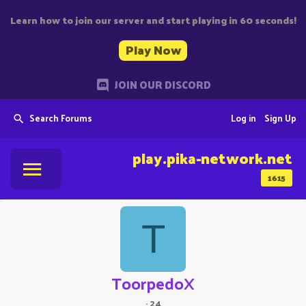
Learn how to join our server and start playing in 60 seconds!
Play Now
JOIN OUR DISCORD
Search Forums
Log in
Sign Up
play.pika-network.net
1615
T
ToorpedoX
·
24