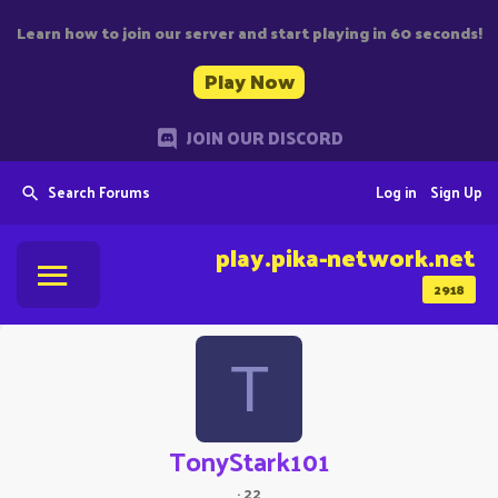
Learn how to join our server and start playing in 60 seconds!
Play Now
JOIN OUR DISCORD
Search Forums
Log in
Sign Up
play.pika-network.net
2918
T
TonyStark101
·
22