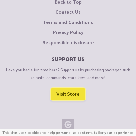
Back to Top
Contact Us
Terms and Conditions
Privacy Policy
Responsible disclosure
SUPPORT US
Have you had a fun time here? Support us by purchasing packages such
as ranks, commands, crate keys, and more!
Visit Store
This site uses cookies to help personalise content, tailor your experience