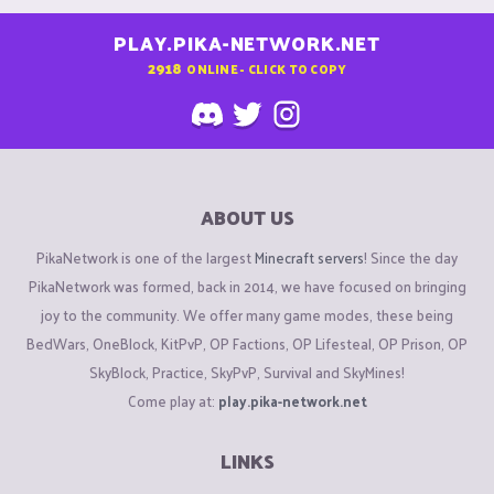
PLAY.PIKA-NETWORK.NET
2918
ONLINE - CLICK TO COPY
ABOUT US
PikaNetwork is one of the largest
Minecraft servers
! Since the day
PikaNetwork was formed, back in 2014, we have focused on bringing
joy to the community. We offer many game modes, these being
BedWars, OneBlock, KitPvP, OP Factions, OP Lifesteal, OP Prison, OP
SkyBlock, Practice, SkyPvP, Survival and SkyMines!
Come play at:
play.pika-network.net
LINKS