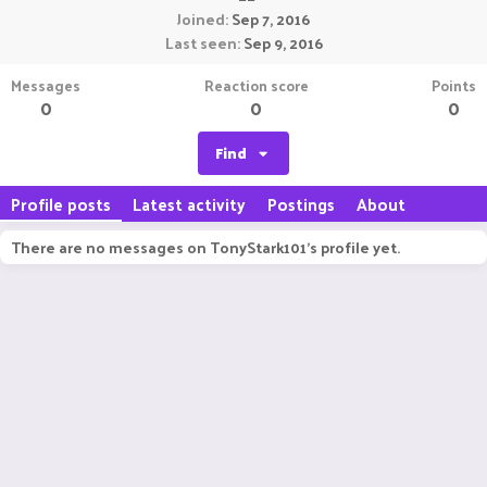
Joined
Sep 7, 2016
Last seen
Sep 9, 2016
Messages
Reaction score
Points
0
0
0
Find
Profile posts
Latest activity
Postings
About
There are no messages on TonyStark101's profile yet.