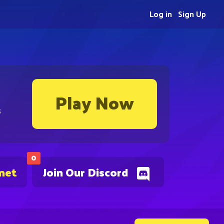
Log in
Sign Up
Play Now
s
0
.net
Join Our Discord