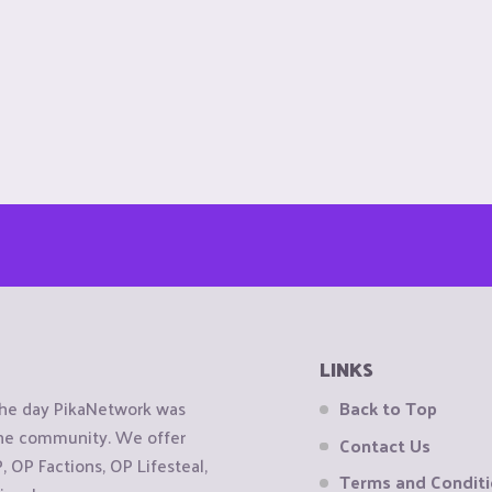
LINKS
the day PikaNetwork was
Back to Top
 the community. We offer
Contact Us
OP Factions, OP Lifesteal,
Terms and Condit