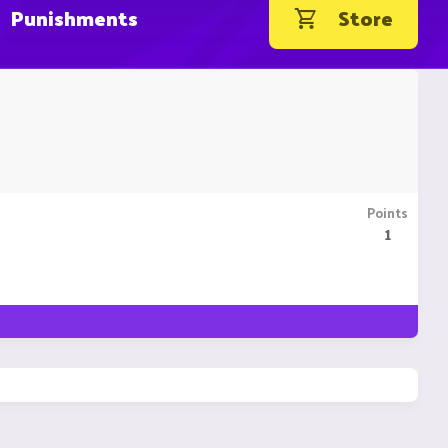
Punishments
Store
Points
1