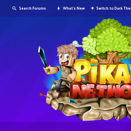
Search Forums
What's New
Switch to Dark Th