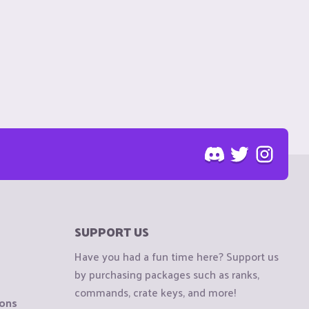
SUPPORT US
Have you had a fun time here? Support us
by purchasing packages such as ranks,
commands, crate keys, and more!
ions