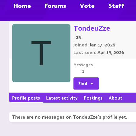
Home
Forums
Vote
Staff
TondeuZze
·
25
T
Joined
Jan 17, 2026
Last seen
Apr 19, 2026
Messages
1
Find
Profile posts
Latest activity
Postings
About
There are no messages on TondeuZze's profile yet.