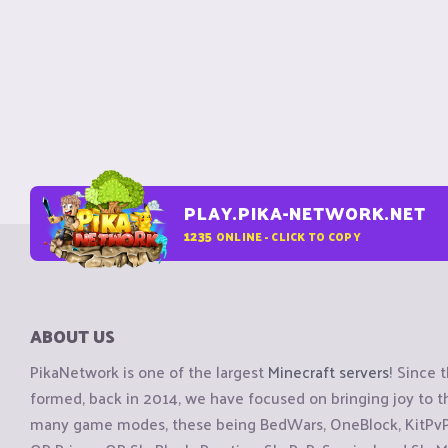
PLAY.PIKA-NETWORK.NET
1235
ONLINE - CLICK TO COPY
ABOUT US
PikaNetwork is one of the largest
Minecraft servers
! Since 
formed, back in 2014, we have focused on bringing joy to
many game modes, these being BedWars, OneBlock, KitPvP, 