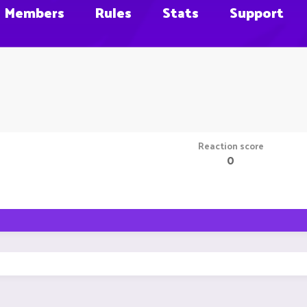
Members
Rules
Stats
Support
Reaction score
0