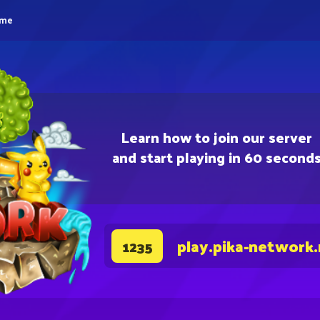
eme
Learn how to join our server
and start playing in 60 second
play.pika-network
1235