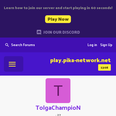
Learn how to join our server and start playing in 60 seconds!
Play Now
JOIN OUR DISCORD
Search Forums
Log in
Sign Up
play.pika-network.net
1308
T
TolgaChampioN
·
27