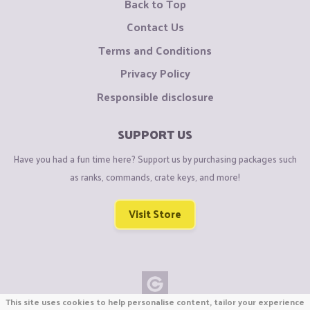
Back to Top
Contact Us
Terms and Conditions
Privacy Policy
Responsible disclosure
SUPPORT US
Have you had a fun time here? Support us by purchasing packages such
as ranks, commands, crate keys, and more!
Visit Store
This site uses cookies to help personalise content, tailor your experience